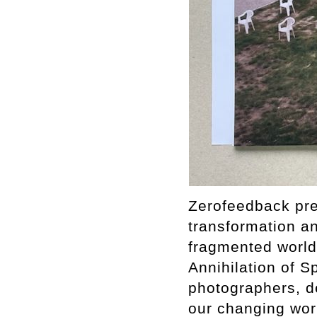
Zerofeedback pres
transformation a
fragmented world.
Annihilation of S
photographers, de
our changing worl