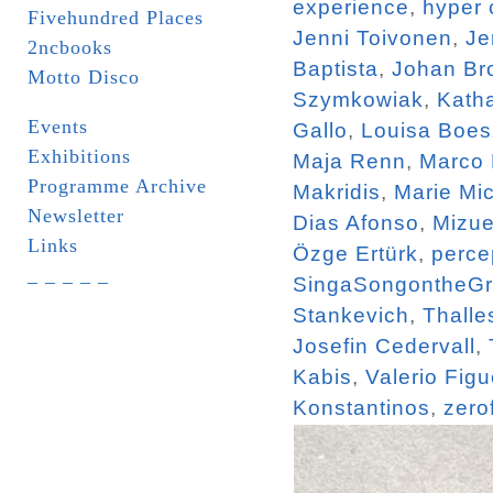
experience
,
hyper 
Fivehundred Places
Jenni Toivonen
,
Je
2ncbooks
Baptista
,
Johan Br
Motto Disco
Szymkowiak
,
Katha
Events
Gallo
,
Louisa Boe
Exhibitions
Maja Renn
,
Marco
Programme Archive
Makridis
,
Marie Mi
Newsletter
Dias Afonso
,
Mizue
Links
Özge Ertürk
,
perce
_ _ _ _ _
SingaSongontheG
Stankevich
,
Thalle
Josefin Cedervall
,
Kabis
,
Valerio Figu
Konstantinos
,
zero