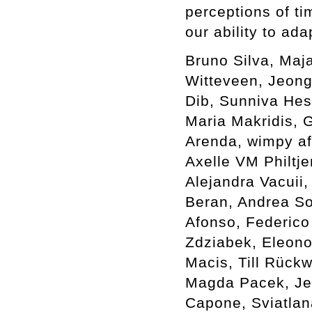
perceptions of ti
our ability to ada
Bruno Silva, Maj
Witteveen, Jeong
Dib, Sunniva Hes
Maria Makridis, G
Arenda, wimpy af
Axelle VM Philtje
Alejandra Vacuii,
Beran, Andrea Sov
Afonso, Federico
Zdziabek, Eleono
Macis, Till Rück
Magda Pacek, Je
Capone, Sviatlan