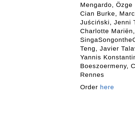
Mengardo, Özge E
Cian Burke, Marc
Juściński, Jenni
Charlotte Mariën,
SingaSongontheGr
Teng, Javier Tala
Yannis Konstanti
Boeszoermeny, Ca
Rennes
Order
here