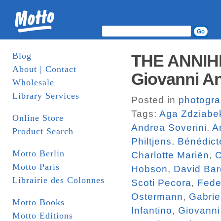
Blog
THE ANNIH
About | Contact
Giovanni An
Wholesale
Library Services
Posted in
photogr
Tags:
Aga Zdziabe
Online Store
Andrea Soverini
,
A
Product Search
Philtjens
,
Bénédict
Motto Berlin
Charlotte Mariën
,
C
Motto Paris
Hobson
,
David Bar
Librairie des Colonnes
Scoti Pecora
,
Fede
Ostermann
,
Gabrie
Motto Books
Infantino
,
Giovanni
Motto Editions