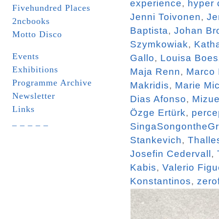
experience
,
hyper 
Fivehundred Places
Jenni Toivonen
,
Je
2ncbooks
Baptista
,
Johan Br
Motto Disco
Szymkowiak
,
Katha
Events
Gallo
,
Louisa Boe
Exhibitions
Maja Renn
,
Marco
Programme Archive
Makridis
,
Marie Mi
Newsletter
Dias Afonso
,
Mizue
Links
Özge Ertürk
,
perce
_ _ _ _ _
SingaSongontheG
Stankevich
,
Thalle
Josefin Cedervall
,
Kabis
,
Valerio Figu
Konstantinos
,
zero