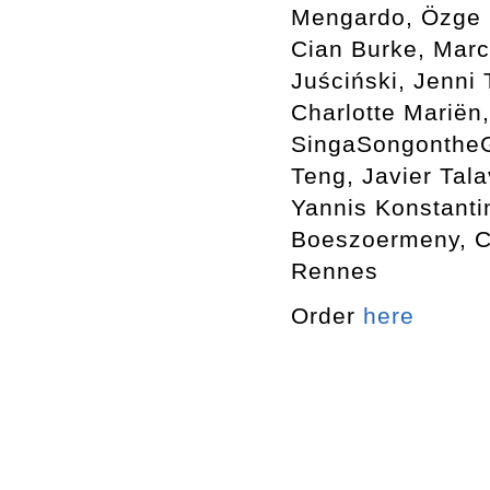
Mengardo, Özge E
Cian Burke, Marc
Juściński, Jenni
Charlotte Mariën,
SingaSongontheGr
Teng, Javier Tala
Yannis Konstanti
Boeszoermeny, Ca
Rennes
Order
here