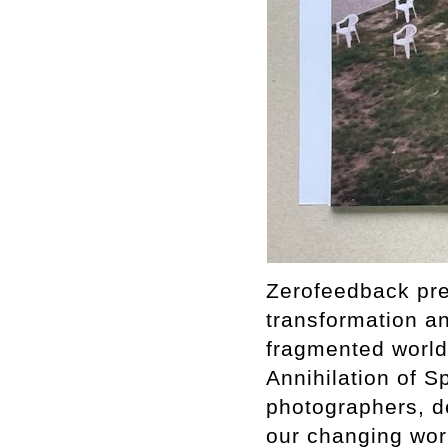
Zerofeedback pres
transformation a
fragmented world.
Annihilation of S
photographers, de
our changing worl