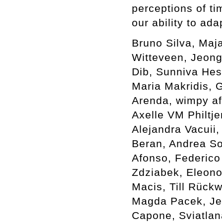
perceptions of ti
our ability to ada
Bruno Silva, Maj
Witteveen, Jeong
Dib, Sunniva Hes
Maria Makridis, G
Arenda, wimpy af
Axelle VM Philtje
Alejandra Vacuii,
Beran, Andrea Sov
Afonso, Federico
Zdziabek, Eleono
Macis, Till Rück
Magda Pacek, Je
Capone, Sviatlan