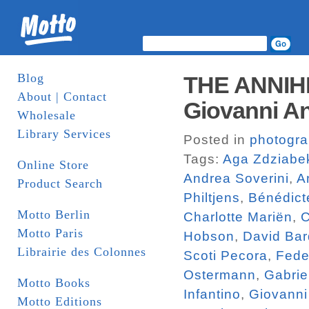
Blog
THE ANNIH
About | Contact
Giovanni An
Wholesale
Library Services
Posted in
photogr
Tags:
Aga Zdziabe
Online Store
Andrea Soverini
,
A
Product Search
Philtjens
,
Bénédict
Motto Berlin
Charlotte Mariën
,
C
Motto Paris
Hobson
,
David Bar
Librairie des Colonnes
Scoti Pecora
,
Fede
Ostermann
,
Gabrie
Motto Books
Infantino
,
Giovanni
Motto Editions