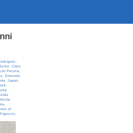
nni
Rodriguez
,
Burke
,
Clare
coti Pecora
,
as
,
Giacomo
ante
,
Japan
,
osé
uisa
 João
Nicola
ama
,
tion of
 Figuccio
,