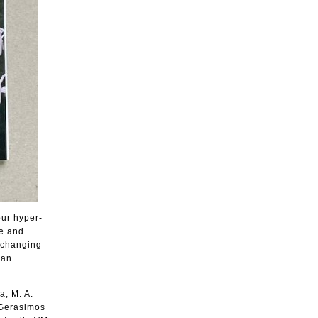
our hyper-
ce and
r changing
man
a, M. A.
 Gerasimos