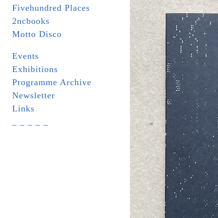
Fivehundred Places
2ncbooks
Motto Disco
Events
Exhibitions
Programme Archive
Newsletter
Links
_ _ _ _ _