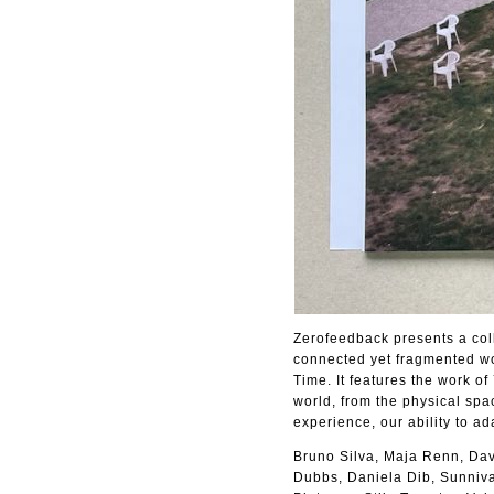
Zerofeedback presents a coll
connected yet fragmented wor
Time. It features the work o
world, from the physical spa
experience, our ability to ad
Bruno Silva, Maja Renn, Dav
Dubbs, Daniela Dib, Sunniva