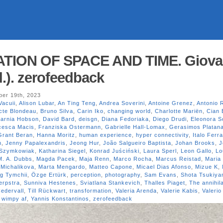
ATION OF SPACE AND TIME. Giova
.). zerofeedback
er 19th, 2023
Vacuii
,
Alison Lubar
,
An Ting Teng
,
Andrea Soverini
,
Antoine Grenez
,
Antonio 
cte Blondeau
,
Bruno Silva
,
Carin Iko
,
changing world
,
Charlotte Mariën
,
Cian 
arnia Hobson
,
David Bard
,
deisgn
,
Diana Fedoriaka
,
Diego Drudi
,
Eleonora S
cesca Macis
,
Franziska Ostermann
,
Gabrielle Hall-Lomax
,
Gerasimos Platan
Grant Beran
,
Hanna Moritz
,
human experience
,
hyper connectivity
,
Italo Ferr
n
,
Jenny Papalexandris
,
Jeong Hur
,
João Salgueiro Baptista
,
Johan Brooks
,
J
 Szymkowiak
,
Katharina Siegel
,
Konrad Juściński
,
Laura Sperl
,
Leon Gallo
,
Lo
M. A. Dubbs
,
Magda Pacek
,
Maja Renn
,
Marco Rocha
,
Marcus Reistad
,
Maria
 Michalikova
,
Marta Mengardo
,
Matteo Capone
,
Micael Dias Afonso
,
Mizue K
,
g Tymchii
,
Özge Ertürk
,
perception
,
photography
,
Sam Evans
,
Shota Tsukiy
Terpstra
,
Sunniva Hestenes
,
Sviatlana Stankevich
,
Thalles Piaget
,
The annihila
edervall
,
Till Rückwart
,
transformation
,
Valeria Arenda
,
Valerie Kabis
,
Valerio
,
wimpy af
,
Yannis Konstantinos
,
zerofeedback