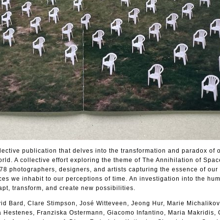
ective publication that delves into the transformation and paradox of 
ld. A collective effort exploring the theme of The Annihilation of Spa
f 78 photographers, designers, and artists capturing the essence of ou
ces we inhabit to our perceptions of time. An investigation into the hu
apt, transform, and create new possibilities.
id Bard, Clare Stimpson, José Witteveen, Jeong Hur, Marie Michalikov
 Hestenes, Franziska Ostermann, Giacomo Infantino, Maria Makridis,