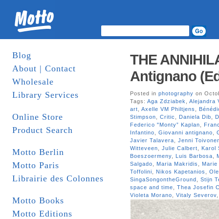
Blog
THE ANNIHIL
About | Contact
Antignano (Ed
Wholesale
Library Services
Posted in
photography
on Octob
Tags:
Aga Zdziabek
,
Alejandra 
art
,
Axelle VM Philtjens
,
Bénédi
Online Store
Stimpson
,
Critic
,
Daniela Dib
,
D
Federico "Monty” Kaplan
,
Fran
Product Search
Infantino
,
Giovanni antignano
,
Javier Talavera
,
Jenni Toivone
Witteveen
,
Julie Calbert
,
Karol
Motto Berlin
Boeszoermeny
,
Luis Barbosa
,
Motto Paris
Salgado
,
Maria Makridis
,
Marie
Toffolini
,
Nikos Kapetanios
,
Ole
Librairie des Colonnes
SingaSongontheGround
,
Stijn 
space and time
,
Thea Josefin C
Violeta Morano
,
Vitaly Severov
Motto Books
Motto Editions