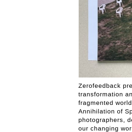
Zerofeedback pres
transformation a
fragmented world.
Annihilation of S
photographers, de
our changing worl