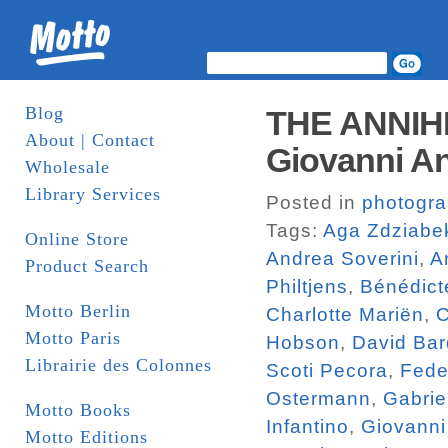
Blog
THE ANNIH
About | Contact
Giovanni An
Wholesale
Library Services
Posted in
photogr
Tags:
Aga Zdziabe
Online Store
Andrea Soverini
,
A
Product Search
Philtjens
,
Bénédict
Motto Berlin
Charlotte Mariën
,
C
Motto Paris
Hobson
,
David Bar
Librairie des Colonnes
Scoti Pecora
,
Fede
Ostermann
,
Gabrie
Motto Books
Infantino
,
Giovanni
Motto Editions