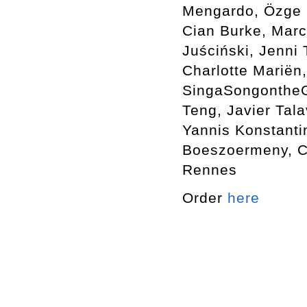
Mengardo, Özge E
Cian Burke, Marc
Juściński, Jenni
Charlotte Mariën,
SingaSongontheGr
Teng, Javier Tala
Yannis Konstanti
Boeszoermeny, Ca
Rennes
Order
here