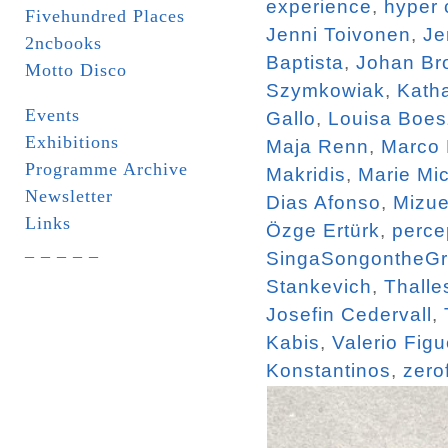
experience
,
hyper 
Fivehundred Places
Jenni Toivonen
,
Je
2ncbooks
Baptista
,
Johan Br
Motto Disco
Szymkowiak
,
Katha
Events
Gallo
,
Louisa Boe
Exhibitions
Maja Renn
,
Marco
Programme Archive
Makridis
,
Marie Mi
Newsletter
Dias Afonso
,
Mizue
Links
Özge Ertürk
,
perce
_ _ _ _ _
SingaSongontheG
Stankevich
,
Thalle
Josefin Cedervall
,
Kabis
,
Valerio Figu
Konstantinos
,
zero