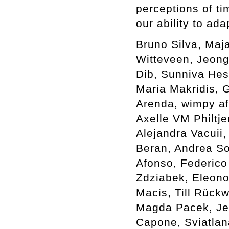
perceptions of ti
our ability to ada
Bruno Silva, Maj
Witteveen, Jeong
Dib, Sunniva Hes
Maria Makridis, G
Arenda, wimpy af
Axelle VM Philtje
Alejandra Vacuii,
Beran, Andrea Sov
Afonso, Federico
Zdziabek, Eleono
Macis, Till Rück
Magda Pacek, Je
Capone, Sviatlan