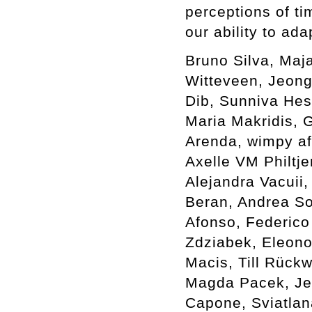
perceptions of ti
our ability to ada
Bruno Silva, Maj
Witteveen, Jeong
Dib, Sunniva Hes
Maria Makridis, G
Arenda, wimpy af
Axelle VM Philtje
Alejandra Vacuii,
Beran, Andrea Sov
Afonso, Federico
Zdziabek, Eleono
Macis, Till Rück
Magda Pacek, Je
Capone, Sviatlan