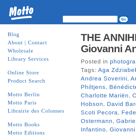
Blog
THE ANNIH
About | Contact
Giovanni An
Wholesale
Library Services
Posted in
photogr
Tags:
Aga Zdziabe
Online Store
Andrea Soverini
,
A
Product Search
Philtjens
,
Bénédict
Motto Berlin
Charlotte Mariën
,
C
Motto Paris
Hobson
,
David Bar
Librairie des Colonnes
Scoti Pecora
,
Fede
Ostermann
,
Gabrie
Motto Books
Infantino
,
Giovanni
Motto Editions