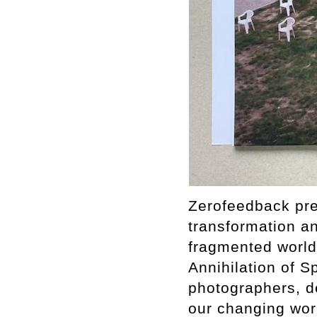
Zerofeedback pres
transformation a
fragmented world.
Annihilation of S
photographers, de
our changing worl