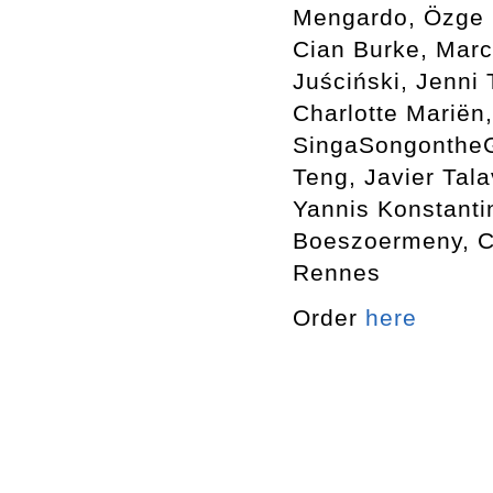
Mengardo, Özge E
Cian Burke, Marc
Juściński, Jenni
Charlotte Mariën,
SingaSongontheGr
Teng, Javier Tala
Yannis Konstanti
Boeszoermeny, Ca
Rennes
Order
here