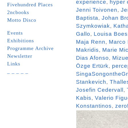
experience
,
hyper 
Fivehundred Places
Jenni Toivonen
,
Je
2ncbooks
Baptista
,
Johan Br
Motto Disco
Szymkowiak
,
Katha
Events
Gallo
,
Louisa Boe
Exhibitions
Maja Renn
,
Marco
Programme Archive
Makridis
,
Marie Mi
Newsletter
Dias Afonso
,
Mizue
Links
Özge Ertürk
,
perce
_ _ _ _ _
SingaSongontheG
Stankevich
,
Thalle
Josefin Cedervall
,
Kabis
,
Valerio Figu
Konstantinos
,
zero