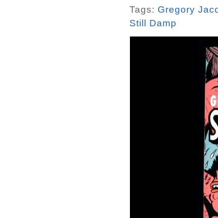
Tags:
Gregory Jac
Still Damp