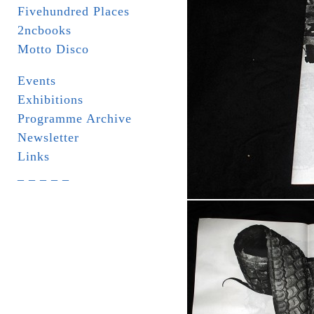
Fivehundred Places
2ncbooks
Motto Disco
Events
Exhibitions
Programme Archive
Newsletter
Links
_ _ _ _ _