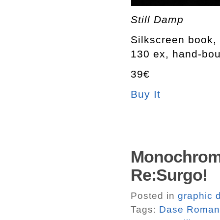
Still Damp
Silkscreen book, 
130 ex, hand-bo
39€
Buy It
Monochrome
Re:Surgo!
Posted in
graphic 
Tags:
Dase Roman