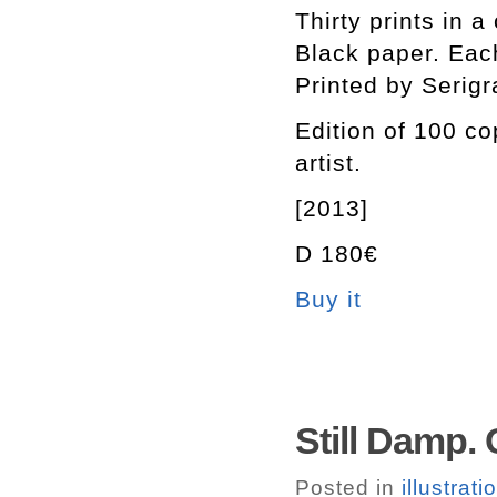
Thirty prints in 
Black paper. Each
Printed by Serigr
Edition of 100 c
artist.
[2013]
D 180€
Buy it
Still Damp.
Posted in
illustrati