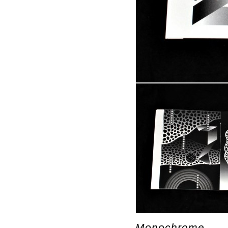
Monochrome