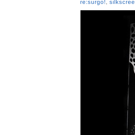
re:surgo!
,
silkscre