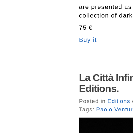
are presented as 
collection of dar
75 €
Buy it
La Città Inf
Editions.
Posted in
Editions
Tags:
Paolo Ventu