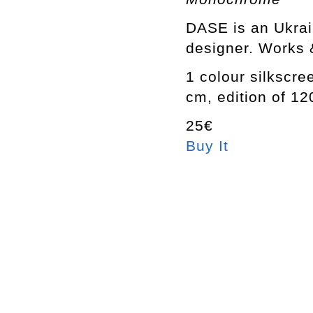
DASE is an Ukrain
designer. Works &
1 colour silkscre
cm, edition of 1
25€
Buy It