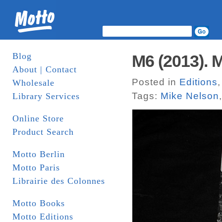
Blog
M6 (2013). 
About | Contact
Posted in
Editions
Wholesale
Tags:
Mike Nelson
Library Services
Online Store
Product Search
Motto Berlin
Motto Paris
Librairie des Colonnes
Motto Books
Motto Editions