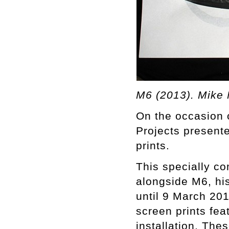
M6 (2013). Mike 
On the occasion 
Projects presente
prints.
This specially c
alongside M6, his
until 9 March 201
screen prints fea
installation. The