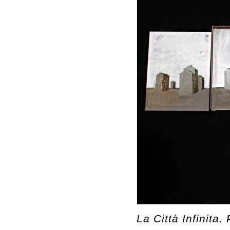
La Città Infinita