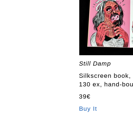
Still Damp
Silkscreen book, 
130 ex, hand-bo
39€
Buy It