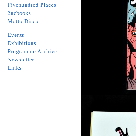
Fivehundred Places
2ncbooks
Motto Disco
Events
Exhibitions
Programme Archive
Newsletter
Links
_ _ _ _ _