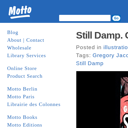
Blog
Still Damp.
About | Contact
Posted in
illustrati
Wholesale
Tags:
Gregory Jac
Library Services
Still Damp
Online Store
Product Search
Motto Berlin
Motto Paris
Librairie des Colonnes
Motto Books
Motto Editions