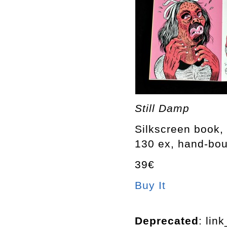
Still Damp
Silkscreen book, 
130 ex, hand-bo
39€
Buy It
Deprecated
: lin