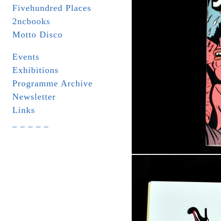
Fivehundred Places
2ncbooks
Motto Disco
Events
Exhibitions
Programme Archive
Newsletter
Links
_ _ _ _ _