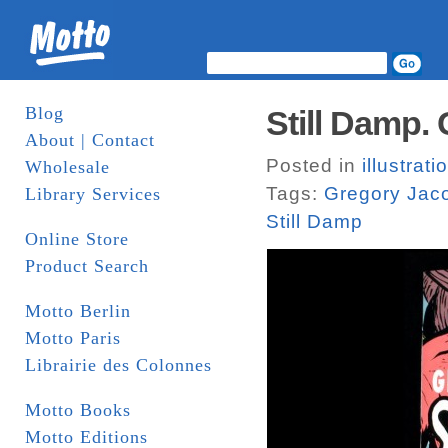
Blog
Still Damp.
About | Contact
Posted in
illustrati
Wholesale
Tags:
Gregory Jac
Library Services
Still Damp
Online Store
Product Search
Motto Berlin
Motto Paris
Librairie des Colonnes
Motto Books
Motto Editions