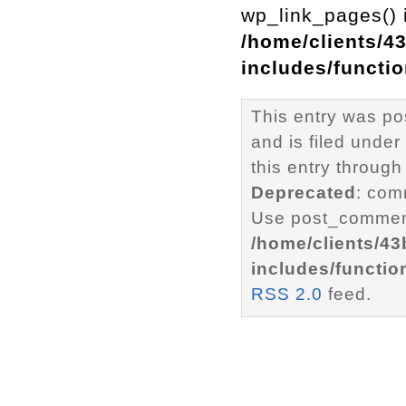
wp_link_pages() i
/home/clients/4
includes/functi
This entry was p
and is filed under
this entry through
Deprecated
: com
Use post_comment
/home/clients/4
includes/functio
RSS 2.0
feed.