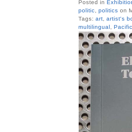
Posted in
Exhibiti
politic
,
politics
on M
Tags:
art
,
artist's 
multilingual
,
Pacifi