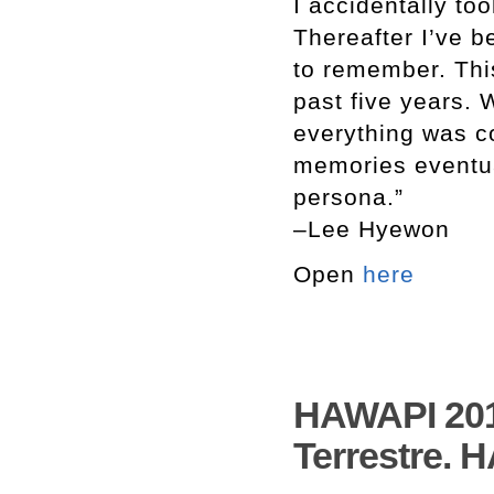
I accidentally to
Thereafter I’ve 
to remember. Thi
past five years. W
everything was c
memories eventua
persona.”
–Lee Hyewon
Open
here
HAWAPI 2017
Terrestre. 