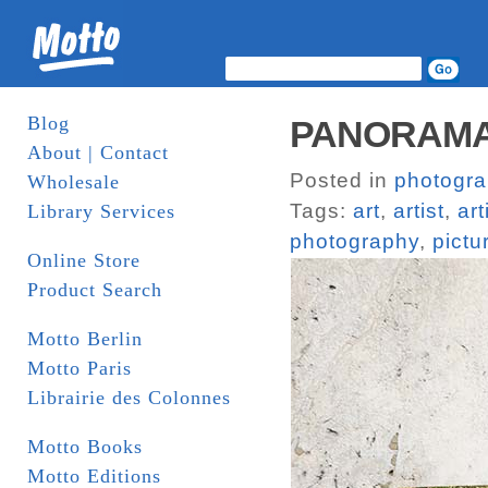
Blog
PANORAMAS
About | Contact
Posted in
photogr
Wholesale
Tags:
art
,
artist
,
art
Library Services
photography
,
pictu
Online Store
Product Search
Motto Berlin
Motto Paris
Librairie des Colonnes
Motto Books
Motto Editions