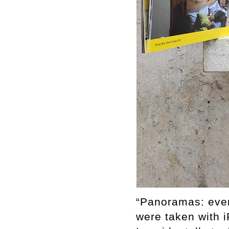
“Panoramas: eve
were taken with 