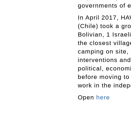
governments of ea
In April 2017, HA
(Chile) took a gr
Bolivian, 1 Isra
the closest villa
camping on site, 
interventions and
political, econom
before moving to 
work in the inde
Open
here