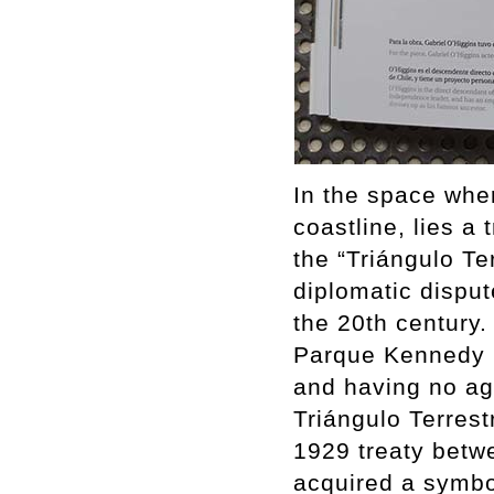
In the space whe
coastline, lies a
the “Triángulo Te
diplomatic disput
the 20th century. 
Parque Kennedy i
and having no agr
Triángulo Terrest
1929 treaty betw
acquired a symbol