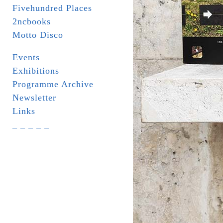
Fivehundred Places
2ncbooks
Motto Disco
Events
Exhibitions
Programme Archive
Newsletter
Links
_ _ _ _ _