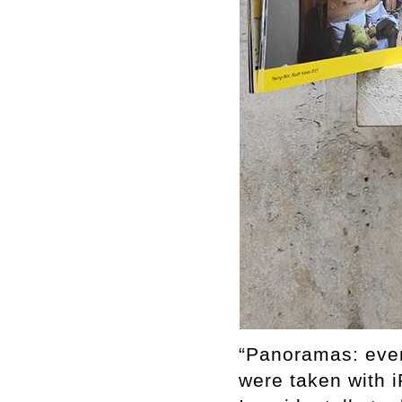
“Panoramas: eve
were taken with 