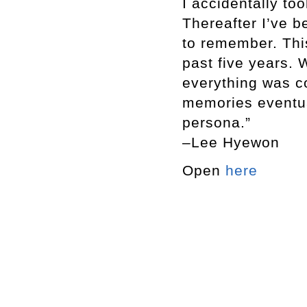
I accidentally to
Thereafter I’ve 
to remember. Thi
past five years. W
everything was c
memories eventua
persona.”
–Lee Hyewon
Open
here