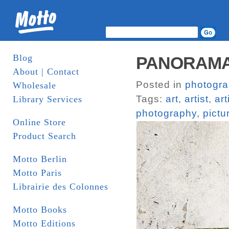
Blog
PANORAMAS
About | Contact
Posted in
photogr
Wholesale
Tags:
art
,
artist
,
art
Library Services
photography
,
pictu
Online Store
Product Search
Motto Berlin
Motto Paris
Librairie des Colonnes
Motto Books
Motto Editions