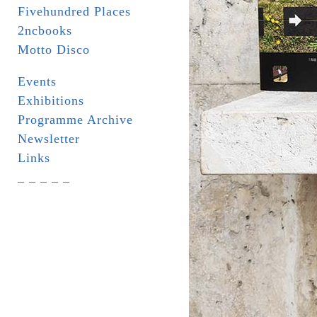
Fivehundred Places
2ncbooks
Motto Disco
Events
Exhibitions
Programme Archive
Newsletter
Links
_ _ _ _ _