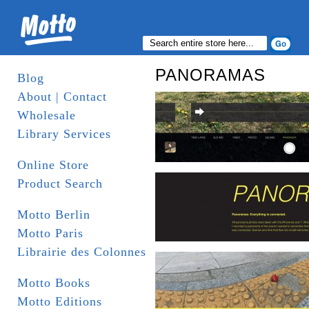
PANORAMAS
Blog
About | Contact
Wholesale
Library Services
Online Store
Product Search
Motto Berlin
Motto Paris
Librairie des Colonnes
Motto Books
Motto Editions