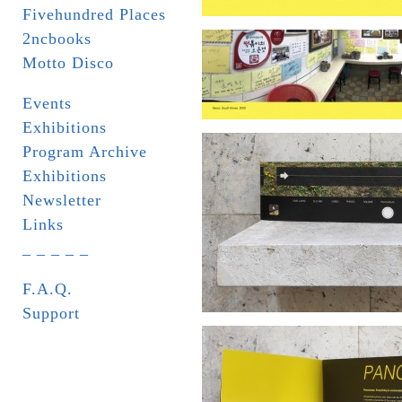
Fivehundred Places
2ncbooks
Motto Disco
Events
Exhibitions
Program Archive
Exhibitions
Newsletter
Links
_ _ _ _ _
F.A.Q.
Support