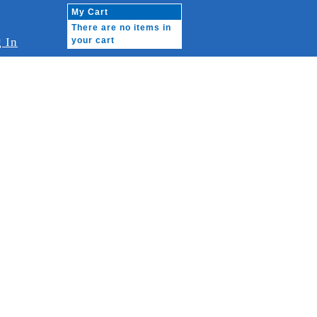
My Cart
There are no items in
 In
your cart