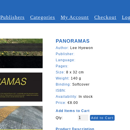
Publishers
Categories
My Account
Checkout
Log
PANORAMAS
Author:
Lee Hyewon
Publisher:
Language:
Pages:
Size:
8 x 32 cm
Weight:
140 g
Binding:
Softcover
ISBN:
Availability:
In stock
Price:
€8.00
Add Items to Cart
Qty:
Add to Cart
Product Description