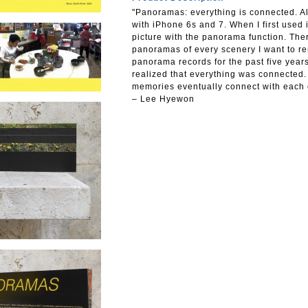
"Panoramas: everything is connected.
with iPhone 6s and 7. When I first used 
picture with the panorama function. Ther
panoramas of every scenery I want to r
panorama records for the past five years
realized that everything was connected.
memories eventually connect with each 
– Lee Hyewon