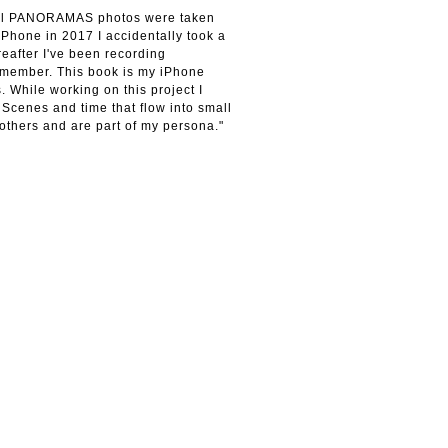
 All PANORAMAS photos were taken
iPhone in 2017 I accidentally took a
eafter I've been recording
emember. This book is my iPhone
. While working on this project I
 Scenes and time that flow into small
others and are part of my persona."