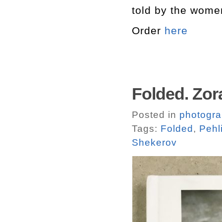
told by the wome
Order
here
Folded. Zora
Posted in
photogr
Tags:
Folded
,
Pehl
Shekerov