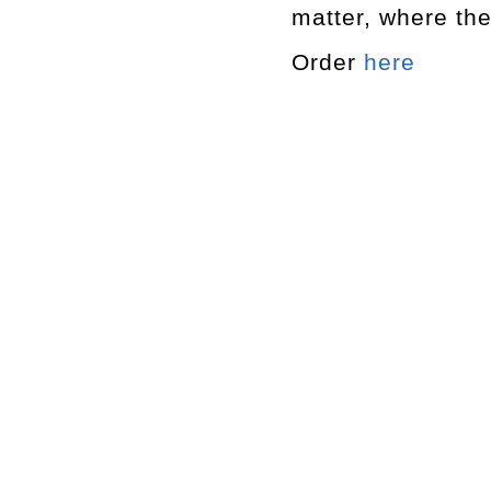
matter, where th
Order
here