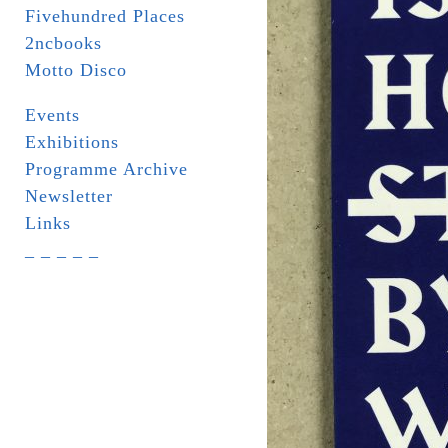
Fivehundred Places
2ncbooks
Motto Disco
Events
Exhibitions
Programme Archive
Newsletter
Links
_ _ _ _ _