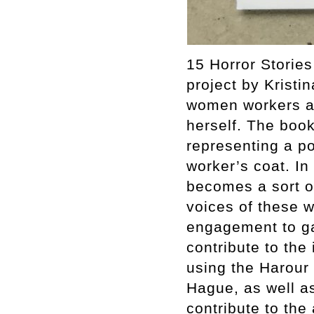
15 Horror Storie
project by Kristi
women workers a
herself. The boo
representing a po
worker’s coat. In
becomes a sort o
voices of these 
engagement to gai
contribute to the
using the Harour 
Hague, as well a
contribute to the 