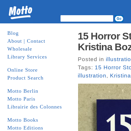
Blog
15 Horror S
About | Contact
Kristina Boz
Wholesale
Library Services
Posted in
illustrati
Tags:
15 Horror S
Online Store
illustration
,
Kristin
Product Search
Motto Berlin
Motto Paris
Librairie des Colonnes
Motto Books
Motto Editions