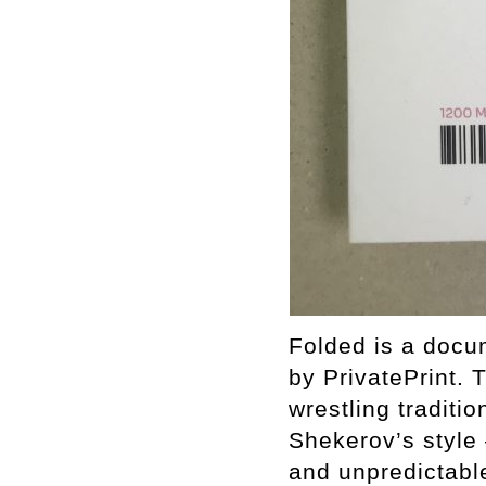
Folded is a docu
by PrivatePrint.
wrestling traditi
Shekerov’s style 
and unpredictable