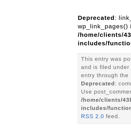
Deprecated
: lin
wp_link_pages() i
/home/clients/4
includes/functi
This entry was p
and is filed under
entry through the
Deprecated
: com
Use post_comment
/home/clients/4
includes/functio
RSS 2.0
feed.