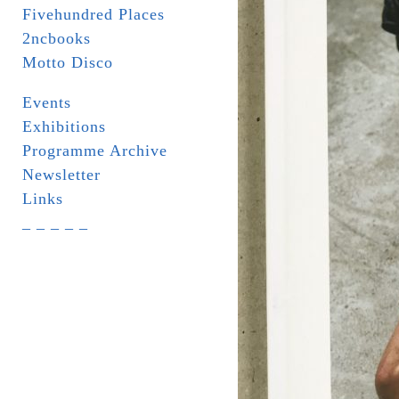
Fivehundred Places
2ncbooks
Motto Disco
Events
Exhibitions
Programme Archive
Newsletter
Links
_ _ _ _ _