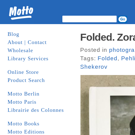
Blog
Folded. Zora
About | Contact
Posted in
photogr
Wholesale
Tags:
Folded
,
Pehl
Library Services
Shekerov
Online Store
Product Search
Motto Berlin
Motto Paris
Librairie des Colonnes
Motto Books
Motto Editions