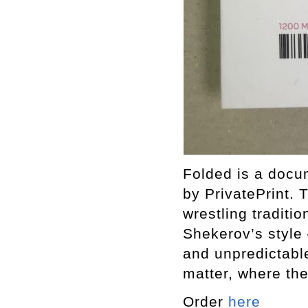
Folded is a docu
by PrivatePrint.
wrestling traditi
Shekerov’s style 
and unpredictable
matter, where th
Order
here