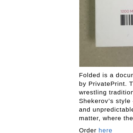
Folded is a docu
by PrivatePrint.
wrestling traditi
Shekerov’s style 
and unpredictable
matter, where th
Order
here