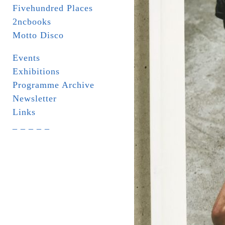
Fivehundred Places
2ncbooks
Motto Disco
Events
Exhibitions
Programme Archive
Newsletter
Links
_ _ _ _ _