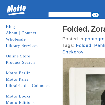
Blog
Folded. Zora
About | Contact
Posted in
photogr
Wholesale
Tags:
Folded
,
Pehl
Library Services
Shekerov
Online Store
Product Search
Motto Berlin
Motto Paris
Librairie des Colonnes
Motto Books
Motto Editions