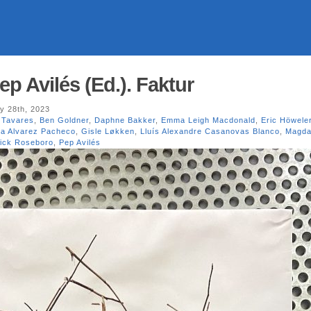
p Avilés (Ed.). Faktur
y 28th, 2023
 Tavares
,
Ben Goldner
,
Daphne Bakker
,
Emma Leigh Macdonald
,
Eric Höwele
ia Alvarez Pacheco
,
Gisle Løkken
,
Lluís Alexandre Casanovas Blanco
,
Magda
ick Roseboro
,
Pep Avilés