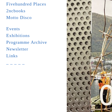
Fivehundred Places
2ncbooks
Motto Disco
Events
Exhibitions
Programme Archive
Newsletter
Links
_ _ _ _ _