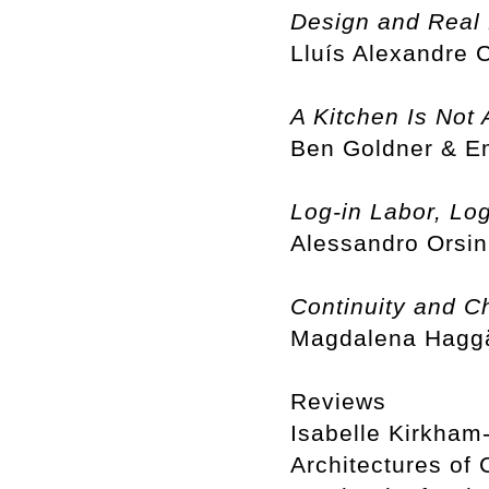
Design and Real 
Lluís Alexandre
A Kitchen Is Not 
Ben Goldner & 
Log-in Labor, Log
Alessandro Orsin
Continuity and C
Magdalena Haggä
Reviews
Isabelle Kirkham-
Architectures of