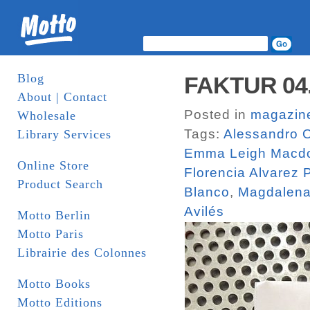
Blog
FAKTUR 04. 
About | Contact
Posted in
magazin
Wholesale
Tags:
Alessandro O
Library Services
Emma Leigh Macd
Online Store
Florencia Alvarez
Product Search
Blanco
,
Magdalena
Avilés
Motto Berlin
Motto Paris
Librairie des Colonnes
Motto Books
Motto Editions