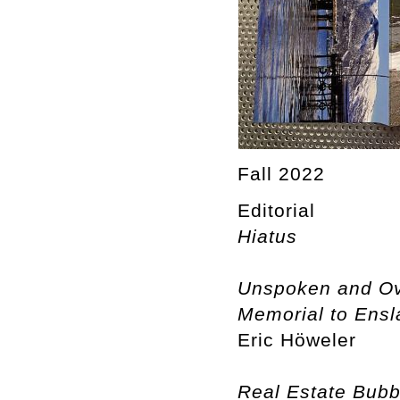
Fall 2022
Editorial
Hiatus
Unspoken and Ove
Memorial to Ensla
Eric Höweler
Real Estate Bubb