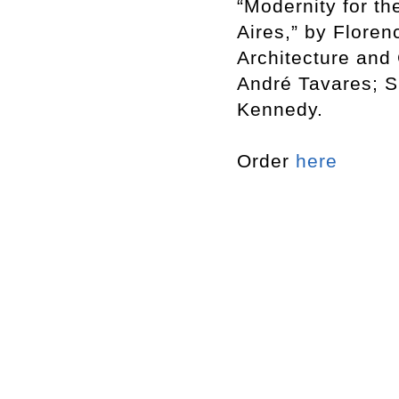
“Modernity for t
Aires,” by Flore
Architecture and 
André Tavares; S
Kennedy.
Order
here