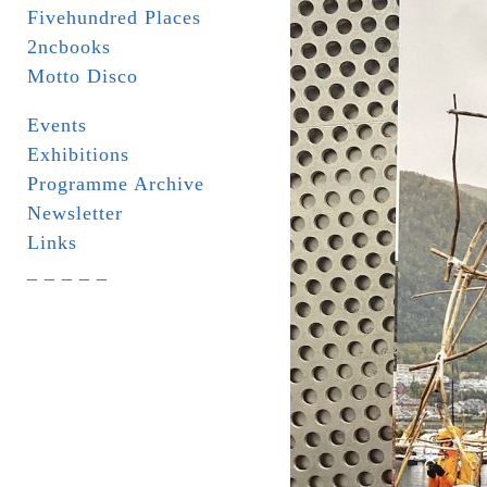
Fivehundred Places
2ncbooks
Motto Disco
Events
Exhibitions
Programme Archive
Newsletter
Links
_ _ _ _ _