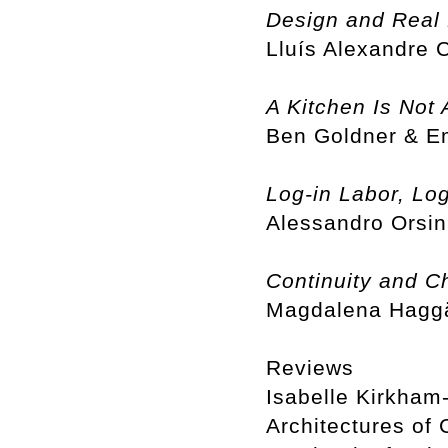
Design and Real 
Lluís Alexandre
A Kitchen Is Not 
Ben Goldner & 
Log-in Labor, Log
Alessandro Orsin
Continuity and C
Magdalena Haggä
Reviews
Isabelle Kirkham-
Architectures of