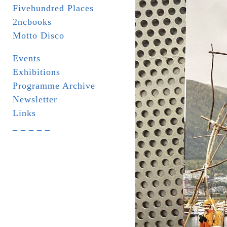
Fivehundred Places
2ncbooks
Motto Disco
Events
Exhibitions
Programme Archive
Newsletter
Links
_ _ _ _ _