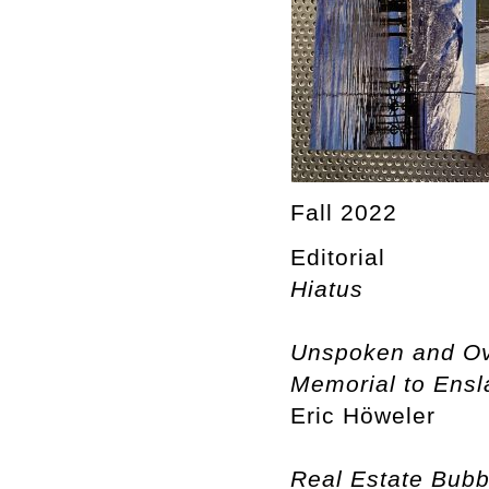
Fall 2022
Editorial
Hiatus
Unspoken and Ove
Memorial to Ensla
Eric Höweler
Real Estate Bubb