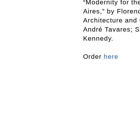
“Modernity for t
Aires,” by Flore
Architecture and 
André Tavares; S
Kennedy.
Order
here