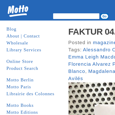
Blog
FAKTUR 04. 
About | Contact
Posted in
magazin
Wholesale
Tags:
Alessandro O
Library Services
Emma Leigh Macd
Online Store
Florencia Alvarez
Product Search
Blanco
,
Magdalena
Avilés
Motto Berlin
Motto Paris
Librairie des Colonnes
Motto Books
Motto Editions