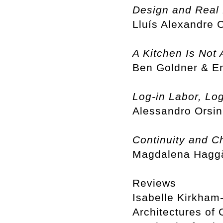
Design and Real 
Lluís Alexandre
A Kitchen Is Not 
Ben Goldner & 
Log-in Labor, Log
Alessandro Orsin
Continuity and C
Magdalena Haggä
Reviews
Isabelle Kirkham-
Architectures of