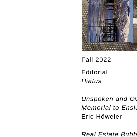
Fall 2022
Editorial
Hiatus
Unspoken and Ove
Memorial to Ensla
Eric Höweler
Real Estate Bubb