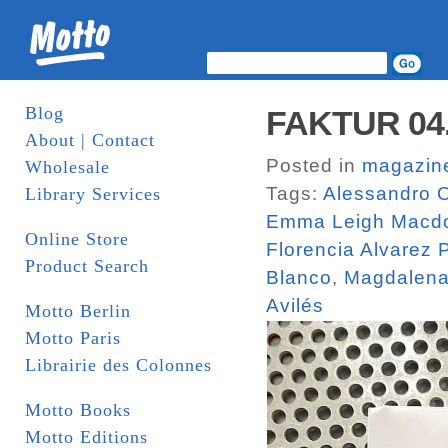
Blog
FAKTUR 04. 
About | Contact
Posted in
magazin
Wholesale
Tags:
Alessandro O
Library Services
Emma Leigh Macd
Online Store
Florencia Alvarez
Product Search
Blanco
,
Magdalena
Avilés
Motto Berlin
Motto Paris
Librairie des Colonnes
Motto Books
Motto Editions