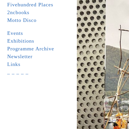
Fivehundred Places
2ncbooks
Motto Disco
Events
Exhibitions
Programme Archive
Newsletter
Links
_ _ _ _ _