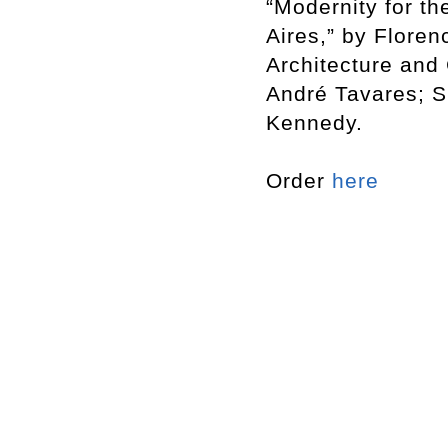
“Modernity for t
Aires,” by Flore
Architecture and 
André Tavares; S
Kennedy.
Order
here