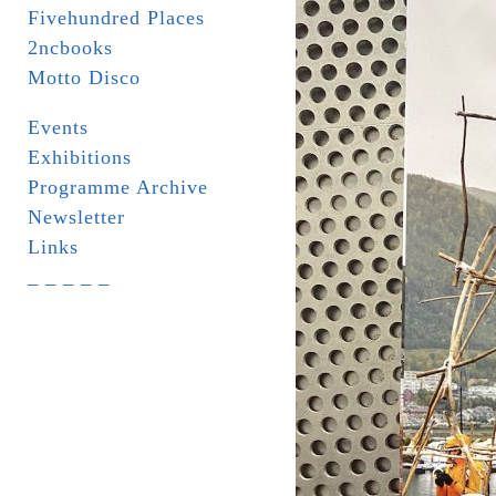
Fivehundred Places
2ncbooks
Motto Disco
Events
Exhibitions
Programme Archive
Newsletter
Links
_ _ _ _ _