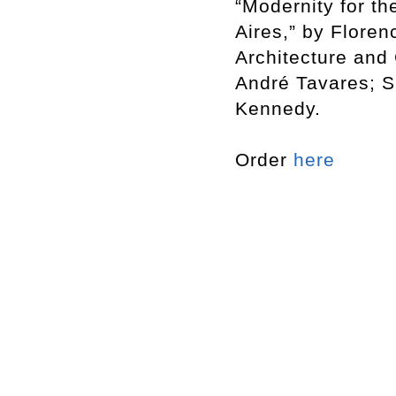
“Modernity for t
Aires,” by Flore
Architecture and 
André Tavares; S
Kennedy.
Order
here