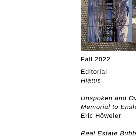
Fall 2022
Editorial
Hiatus
Unspoken and Ove
Memorial to Ensla
Eric Höweler
Real Estate Bubb