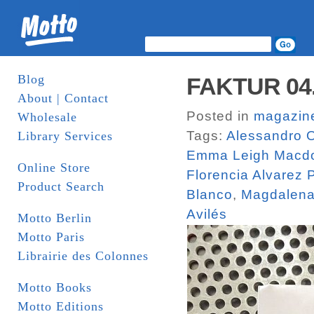
Blog
FAKTUR 04. 
About | Contact
Posted in
magazin
Wholesale
Tags:
Alessandro O
Library Services
Emma Leigh Macd
Online Store
Florencia Alvarez
Product Search
Blanco
,
Magdalena
Avilés
Motto Berlin
Motto Paris
Librairie des Colonnes
Motto Books
Motto Editions