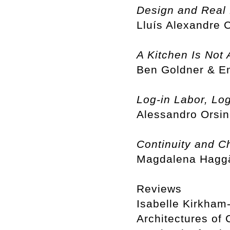
Design and Real 
Lluís Alexandre
A Kitchen Is Not 
Ben Goldner & 
Log-in Labor, Log
Alessandro Orsin
Continuity and C
Magdalena Haggä
Reviews
Isabelle Kirkham-
Architectures of