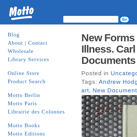
Blog
New Forms o
About | Contact
Illness. Ca
Wholesale
Documents
Library Services
Online Store
Posted in
Uncatego
Product Search
Tags:
Andrew Hod
art
,
New Document
Motto Berlin
Motto Paris
Librairie des Colonnes
Motto Books
Motto Editions