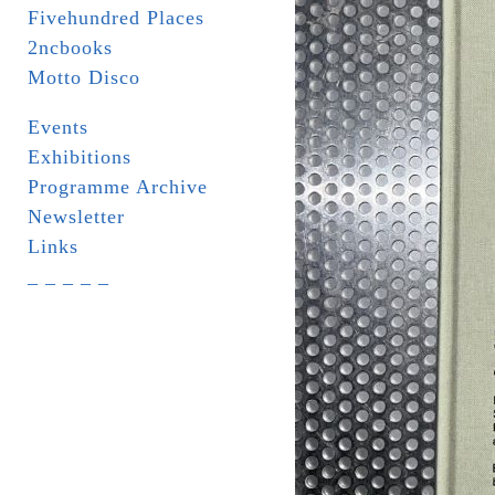
Fivehundred Places
2ncbooks
Motto Disco
Events
Exhibitions
Programme Archive
Newsletter
Links
_ _ _ _ _