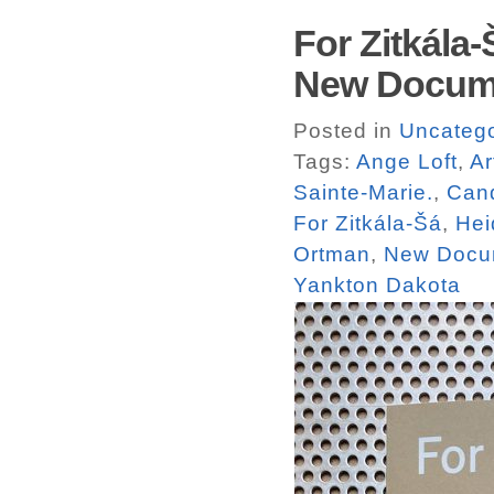
For Zitkála
New Docum
Posted in
Uncatego
Tags:
Ange Loft
,
Ar
Sainte-Marie.
,
Can
For Zitkála-Šá
,
Hei
Ortman
,
New Docu
Yankton Dakota