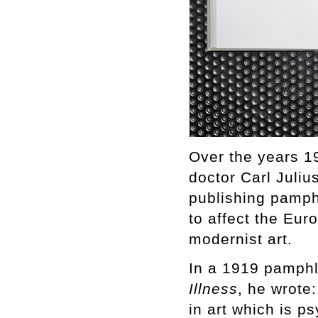
Over the years 1
doctor Carl Juli
publishing pamph
to affect the Eur
modernist art.
In a 1919 pamphl
Illness
, he wrote
in art which is p