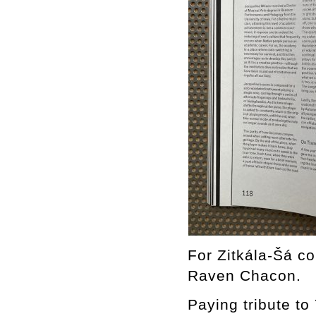
For Zitkála-Šá co
Raven Chacon.
Paying tribute to