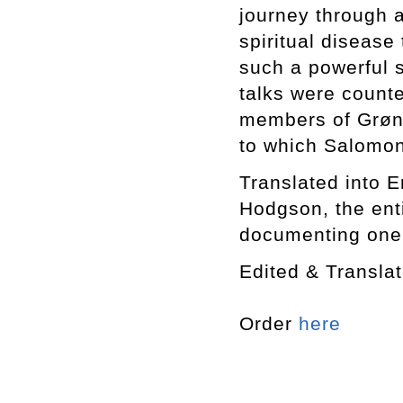
journey through 
spiritual disease 
such a powerful 
talks were counte
members of Grøn
to which Salomon
Translated into En
Hodgson, the enti
documenting one o
Edited & Transl
Order
here