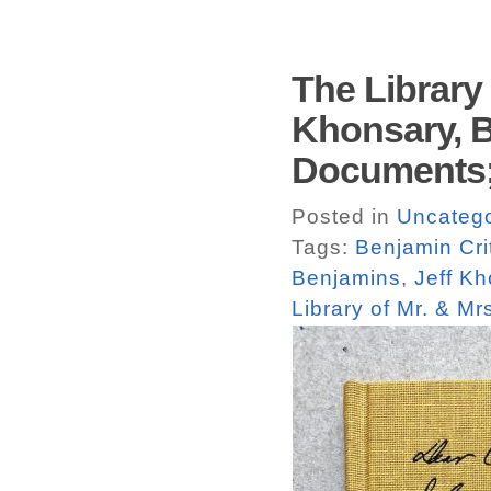
The Library 
Khonsary, B
Documents;
Posted in
Uncatego
Tags:
Benjamin Cri
Benjamins
,
Jeff K
Library of Mr. & Mr