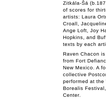
Zitkála-Šá (b.187
of scores for th
artists: Laura Or
Croall, Jacqueli
Ange Loft, Joy Ha
Hopkins, and Buf
texts by each art
Raven Chacon is a
from Fort Defian
New Mexico. A for
collective Postc
performed at the
Borealis Festiva
Center.