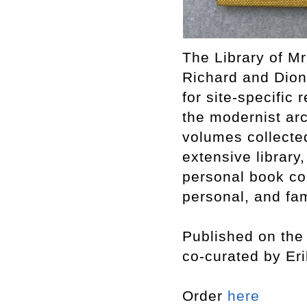
The Library of Mr
Richard and Dion
for site-specific 
the modernist arc
volumes collecte
extensive library,
personal book col
personal, and fam
Published on the 
co-curated by Er
Order
here