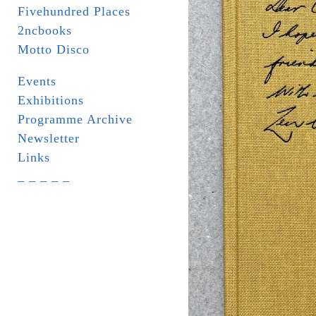
Fivehundred Places
2ncbooks
Motto Disco
Events
Exhibitions
Programme Archive
Newsletter
Links
_ _ _ _ _