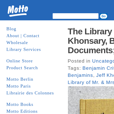
Blog
The Library 
About | Contact
Khonsary, B
Wholesale
Documents;
Library Services
Online Store
Posted in
Uncatego
Product Search
Tags:
Benjamin Cri
Benjamins
,
Jeff K
Motto Berlin
Library of Mr. & Mr
Motto Paris
Librairie des Colonnes
Motto Books
Motto Editions