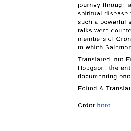
journey through 
spiritual disease 
such a powerful 
talks were counte
members of Grøn
to which Salomon
Translated into En
Hodgson, the enti
documenting one o
Edited & Transl
Order
here