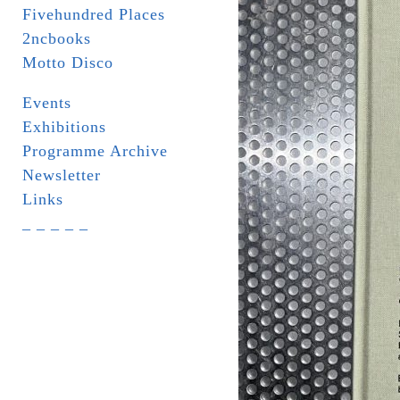
Fivehundred Places
2ncbooks
Motto Disco
Events
Exhibitions
Programme Archive
Newsletter
Links
_ _ _ _ _