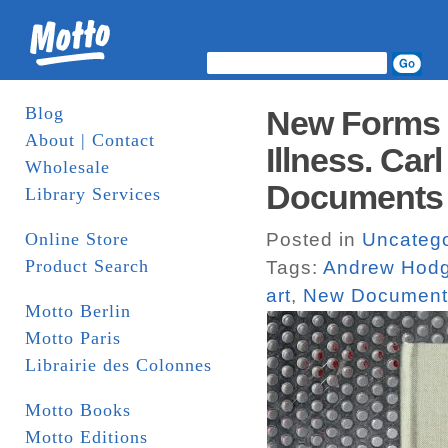
Blog
New Forms o
About | Contact
Illness. Ca
Wholesale
Documents
Library Services
Online Store
Posted in
Uncatego
Product Search
Tags:
Andrew Hod
art
,
New Document
Motto Berlin
Motto Paris
Librairie des Colonnes
Motto Books
Motto Editions