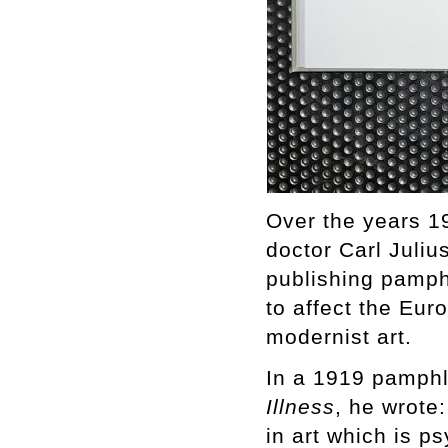
Over the years 1
doctor Carl Juli
publishing pamph
to affect the Eur
modernist art.
In a 1919 pamphl
Illness
, he wrote
in art which is p