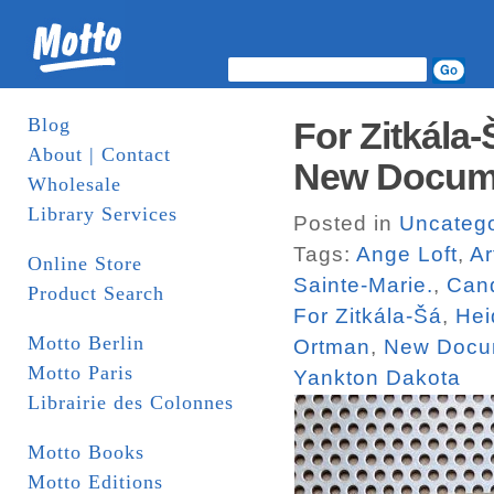
Blog
For Zitkála
About | Contact
New Docum
Wholesale
Library Services
Posted in
Uncatego
Tags:
Ange Loft
,
Ar
Online Store
Sainte-Marie.
,
Can
Product Search
For Zitkála-Šá
,
Hei
Motto Berlin
Ortman
,
New Docu
Motto Paris
Yankton Dakota
Librairie des Colonnes
Motto Books
Motto Editions