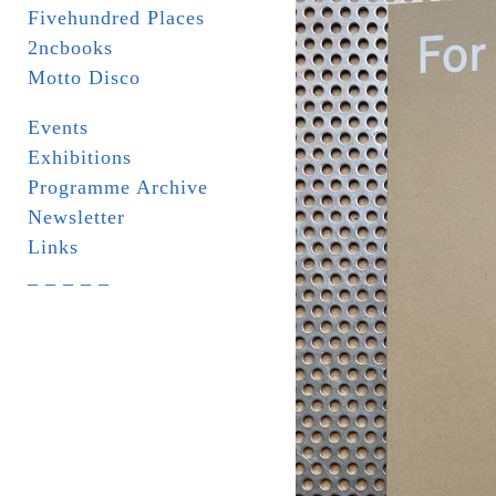
Fivehundred Places
2ncbooks
Motto Disco
Events
Exhibitions
Programme Archive
Newsletter
Links
_ _ _ _ _