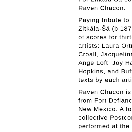
Raven Chacon.
Paying tribute to
Zitkála-Šá (b.187
of scores for th
artists: Laura Or
Croall, Jacqueli
Ange Loft, Joy Ha
Hopkins, and Buf
texts by each art
Raven Chacon is a
from Fort Defian
New Mexico. A for
collective Postc
performed at the