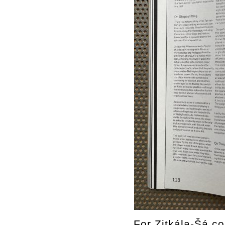
For Zitkála-Šá co