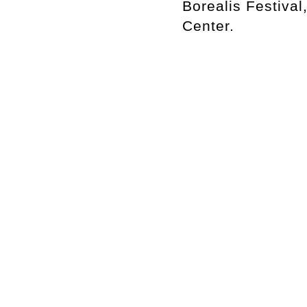
Borealis Festiva
Center.