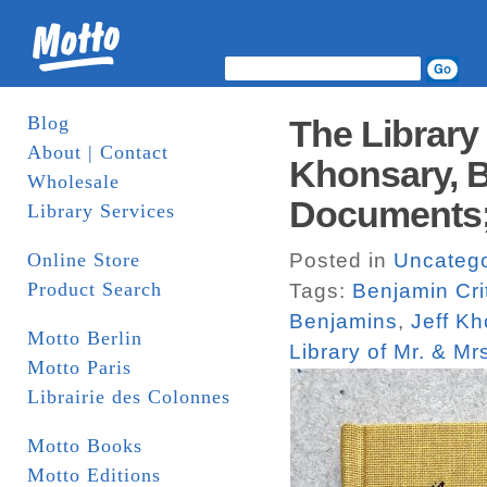
Blog
The Library 
About | Contact
Khonsary, B
Wholesale
Documents;
Library Services
Online Store
Posted in
Uncatego
Product Search
Tags:
Benjamin Cri
Benjamins
,
Jeff K
Motto Berlin
Library of Mr. & Mr
Motto Paris
Librairie des Colonnes
Motto Books
Motto Editions