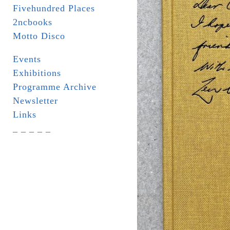
Fivehundred Places
2ncbooks
Motto Disco
Events
Exhibitions
Programme Archive
Newsletter
Links
_ _ _ _ _