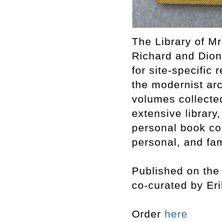
The Library of Mr
Richard and Dion
for site-specific 
the modernist arc
volumes collecte
extensive library,
personal book col
personal, and fam
Published on the 
co-curated by Er
Order
here