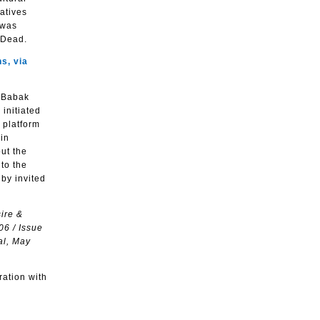
atives
 was
 Dead.
s, via
d Babak
 initiated
 platform
in
out the
to the
 by invited
sire &
06 / Issue
al, May
ration with