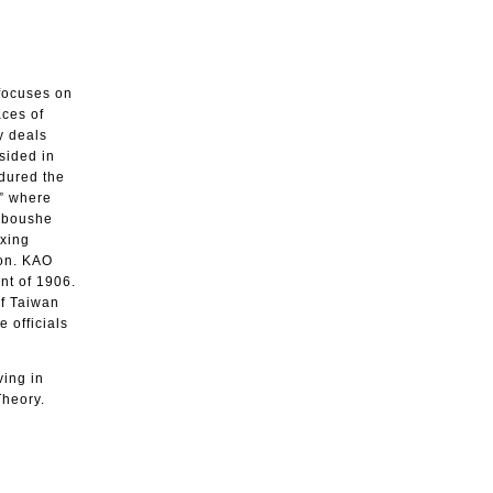
 focuses on
aces of
y deals
sided in
ndured the
,” where
aoboushe
uxing
ion. KAO
nt of 1906.
of Taiwan
 officials
ving in
Theory.