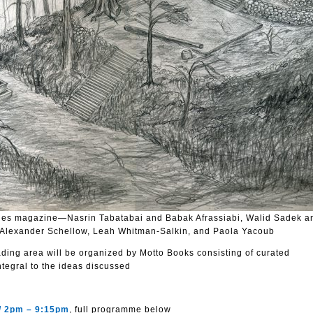
es magazine—Nasrin Tabatabai and Babak Afrassiabi, Walid Sadek a
Alexander Schellow, Leah Whitman-Salkin, and Paola Yacoub
ing area will be organized by Motto Books consisting of curated
ntegral to the ideas discussed
 / 2pm – 9:15pm
, full programme below