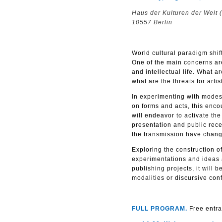
Haus der Kulturen der Welt 
10557 Berlin
World cultural paradigm shift
One of the main concerns are 
and intellectual life. What ar
what are the threats for artis
In experimenting with modes 
on forms and acts, this enco
will endeavor to activate the
presentation and public rece
the transmission have change
Exploring the construction o
experimentations and ideas ar
publishing projects, it will 
modalities or discursive conf
FULL PROGRAM.
Free entra