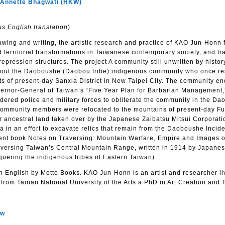
nnette Bhagwati (HKW)
s English translation
)
awing and writing, the artistic research and practice of KAO Jun-Honn
territorial transformations in Taiwanese contemporary society, and tr
 repression structures. The project A community still unwritten by histor
about the Daoboushe (Daobou tribe) indigenous community who once re
ts of present-day Sanxia District in New Taipei City. The community e
ernor-General of Taiwan’s “Five Year Plan for Barbarian Management
ered police and military forces to obliterate the community in the D
 community members were relocated to the mountains of present-day F
eir ancestral land taken over by the Japanese Zaibatsu Mitsui Corporat
a in an effort to excavate relics that remain from the Daoboushe Incide
recent book Notes on Traversing: Mountain Warfare, Empire and Images 
aversing Taiwan’s Central Mountain Range, written in 1914 by Japanese
uering the indigenous tribes of Eastern Taiwan).
n English by Motto Books. KAO Jun-Honn is an artist and researcher li
from Tainan National University of the Arts a PhD in Art Creation and 
ow