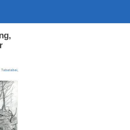
ng,
r
 Tabatabai
,