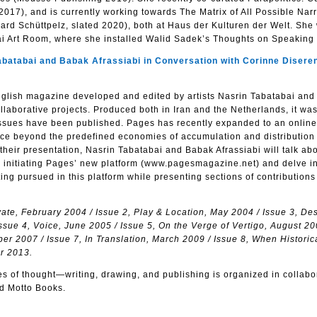
17), and is currently working towards The Matrix of All Possible Narr
rd Schüttpelz, slated 2020), both at Haus der Kulturen der Welt. She
ai Art Room, where she installed Walid Sadek’s Thoughts on Speaking
abai and Babak Afrassiabi in Conversation with Corinne Diseren
English magazine developed and edited by artists Nasrin Tabatabai an
llaborative projects. Produced both in Iran and the Netherlands, it was
issues have been published. Pages has recently expanded to an online
ace beyond the predefined economies of accumulation and distribution 
 their presentation, Nasrin Tabatabai and Babak Afrassiabi will talk ab
 to initiating Pages’ new platform (www.pagesmagazine.net) and delve in
ting pursued in this platform while presenting sections of contributions
vate, February 2004 / Issue 2, Play & Location, May 2004 / Issue 3, De
sue 4, Voice, June 2005 / Issue 5, On the Verge of Vertigo, August 20
r 2007 / Issue 7, In Translation, March 2009 / Issue 8, When Historic
er 2013.
ces of thought—writing, drawing, and publishing is organized in collabo
d Motto Books.