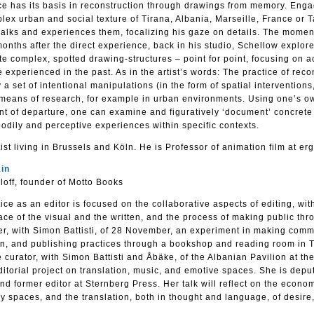
ce has its basis in reconstruction through drawings from memory. Enga
plex urban and social texture of Tirana, Albania, Marseille, France or T
alks and experiences them, focalizing his gaze on details. The momen
onths after the direct experience, back in his studio, Schellow explore
te complex, spotted drawing-structures – point for point, focusing on a
e experienced in the past. As in the artist’s words: The practice of reco
set of intentional manipulations (in the form of spatial interventions,
 means of research, for example in urban environments. Using one’s o
nt of departure, one can examine and figuratively ‘document’ concrete 
odily and perceptive experiences within specific contexts.
st living in Brussels and Köln. He is Professor of animation film at erg
in
aloff, founder of Motto Books
ce as an editor is focused on the collaborative aspects of editing, wit
pace of the visual and the written, and the process of making public thr
er, with Simon Battisti, of 28 November, an experiment in making comm
ion, and publishing practices through a bookshop and reading room in T
curator, with Simon Battisti and Åbäke, of the Albanian Pavilion at th
torial project on translation, music, and emotive spaces. She is deput
 former editor at Sternberg Press. Her talk will reflect on the econo
y spaces, and the translation, both in thought and language, of desire,