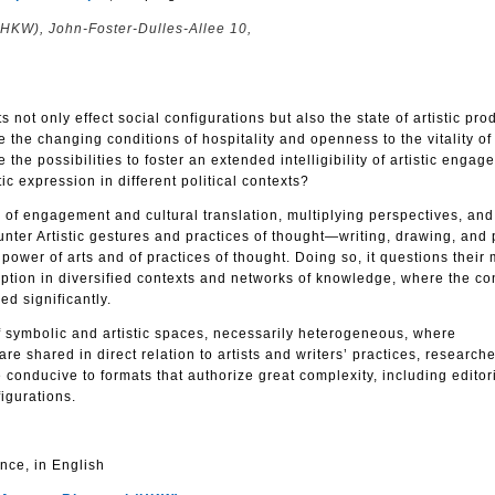
(HKW), John-Foster-Dulles-Allee 10,
s not only effect social configurations but also the state of artistic pro
the changing conditions of hospitality and openness to the vitality of 
e the possibilities to foster an extended intelligibility of artistic enga
tic expression in different political contexts?
of engagement and cultural translation, multiplying perspectives, and 
unter Artistic gestures and practices of thought—writing, drawing, and
 power of arts and of practices of thought. Doing so, it questions their
ption in diversified contexts and networks of knowledge, where the con
d significantly.
f symbolic and artistic spaces, necessarily heterogeneous, where
e shared in direct relation to artists and writers’ practices, research
be conducive to formats that authorize great complexity, including editor
igurations.
nce, in English