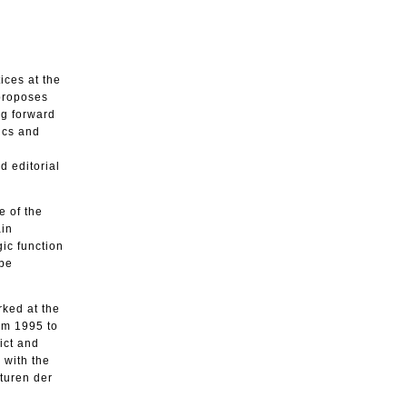
ices at the
 proposes
ng forward
ics and
d editorial
e of the
ain
gic function
 be
rked at the
rom 1995 to
ict and
 with the
lturen der