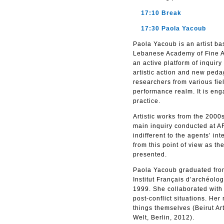
17:10 Break
17:30 Paola Yacoub
Paola Yacoub is an artist ba
Lebanese Academy of Fine Ar
an active platform of inquir
artistic action and new peda
researchers from various fiel
performance realm. It is enga
practice.
Artistic works from the 200
main inquiry conducted at AR
indifferent to the agents’ in
from this point of view as th
presented.
Paola Yacoub graduated from
Institut Français d’archéo
1999. She collaborated with M
post-conflict situations. H
things themselves (Beirut Ar
Welt, Berlin, 2012).