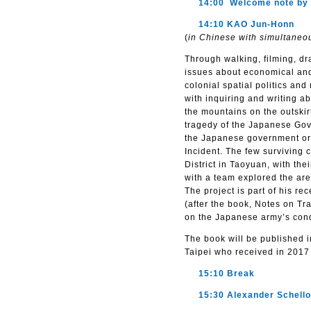
14:00 Welcome note by A
14:10 KAO Jun-Honn
(
in Chinese with simultaneou
Through walking, filming, dr
issues about economical and 
colonial spatial politics and
with inquiring and writing 
the mountains on the outskir
tragedy of the Japanese Gov
the Japanese government ord
Incident. The few surviving
District in Taoyuan, with th
with a team explored the are
The project is part of his 
(after the book, Notes on Tr
on the Japanese army’s conq
The book will be published i
Taipei who received in 2017 
15:10 Break
15:30 Alexander Schell