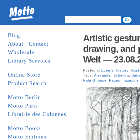
Blog
Artistic gestu
About | Contact
drawing, and 
Wholesale
Welt — 23.08.
Library Services
Posted in
Events
,
history
,
illus
Online Store
Tags:
Alexander Schellow
,
Baba
Nida Ghouse
,
Pages magazine
Product Search
Motto Berlin
Motto Paris
Librairie des Colonnes
Motto Books
Motto Editions