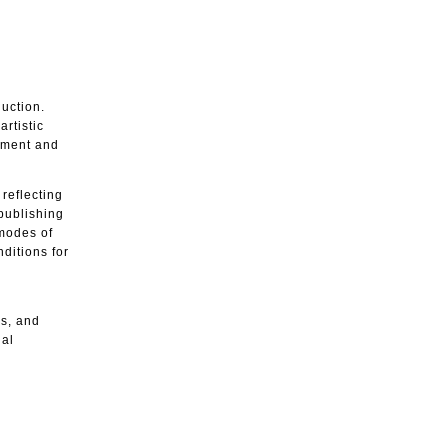
duction.
artistic
gement and
reflecting
 publishing
 modes of
ditions for
es, and
ial