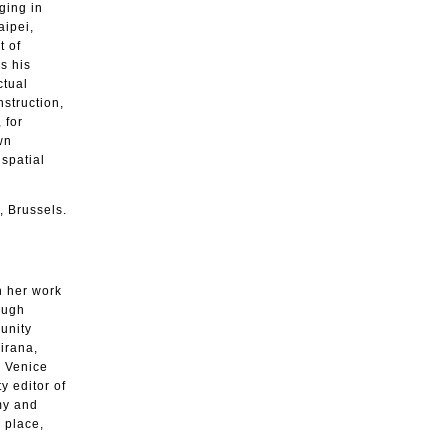
ging in
aipei,
t of
s his
ctual
nstruction,
 for
wn
spatial
, Brussels.
h her work
ough
unity
irana,
e Venice
y editor of
my and
 place,