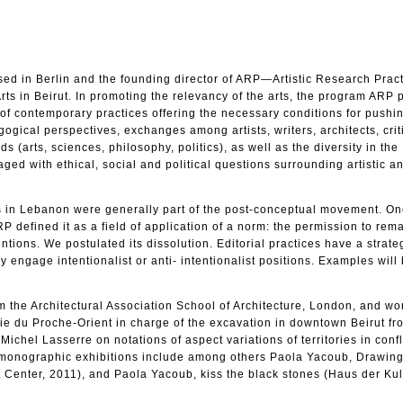
sed in Berlin and the founding director of ARP—Artistic Research Pract
ts in Beirut. In promoting the relevancy of the arts, the program ARP
y of contemporary practices offering the necessary conditions for pushi
gogical perspectives, exchanges among artists, writers, architects, crit
ds (arts, sciences, philosophy, politics), as well as the diversity in the
ged with ethical, social and political questions surrounding artistic an
0s in Lebanon were generally part of the post-conceptual movement. On
P defined it as a field of application of a norm: the permission to rem
tentions. We postulated its dissolution. Editorial practices have a strate
ey engage intentionalist or anti- intentionalist positions. Examples will
 the Architectural Association School of Architecture, London, and wo
logie du Proche-Orient in charge of the excavation in downtown Beirut f
ichel Lasserre on notations of aspect variations of territories in confl
er monographic exhibitions include among others Paola Yacoub, Drawing
t Center, 2011), and Paola Yacoub, kiss the black stones (Haus der Ku