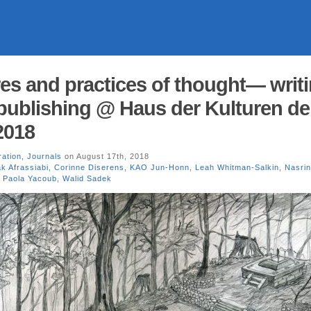
res and practices of thought— writi
publishing @ Haus der Kulturen de
2018
tration
,
Journals
on August 17th, 2018
k Afrassiabi
,
Corinne Diserens
,
KAO Jun-Honn
,
Leah Whitman-Salkin
,
Nasrin
,
Paola Yacoub
,
Walid Sadek