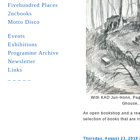
Fivehundred Places
2ncbooks
Motto Disco
Events
Exhibitions
Programme Archive
Newsletter
Links
_ _ _ _ _
With KAO Jun-Honn, Pag
Ghouse, 
An open bookshop and a read
selection of books that are i
Thursday, August 23, 2018