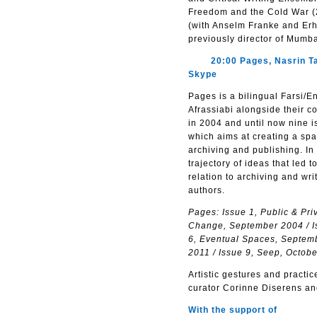
Freedom and the Cold War (20
(with Anselm Franke and Erha
previously director of Mumb
20:00 Pages, Nasrin Tabat
Skype
Pages is a bilingual Farsi/
Afrassiabi alongside their co
in 2004 and until now nine 
which aims at creating a sp
archiving and publishing. In
trajectory of ideas that led
relation to archiving and wri
authors.
Pages: Issue 1, Public & Pri
Change, September 2004 / Is
6, Eventual Spaces, Septembe
2011 / Issue 9, Seep, Octob
Artistic gestures and practi
curator Corinne Diserens an
With the support of