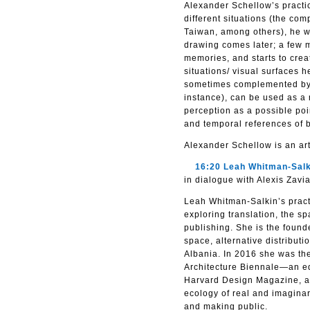
Alexander Schellow’s practi
different situations (the com
Taiwan, among others), he w
drawing comes later; a few m
memories, and starts to crea
situations/ visual surfaces h
sometimes complemented by a 
instance), can be used as a
perception as a possible poi
and temporal references of b
Alexander Schellow is an arti
16:20 Leah Whitman-Salk
in dialogue with Alexis Zavi
Leah Whitman-Salkin’s practi
exploring translation, the s
publishing. She is the found
space, alternative distribut
Albania. In 2016 she was the 
Architecture Biennale—an edi
Harvard Design Magazine, and
ecology of real and imaginar
and making public.