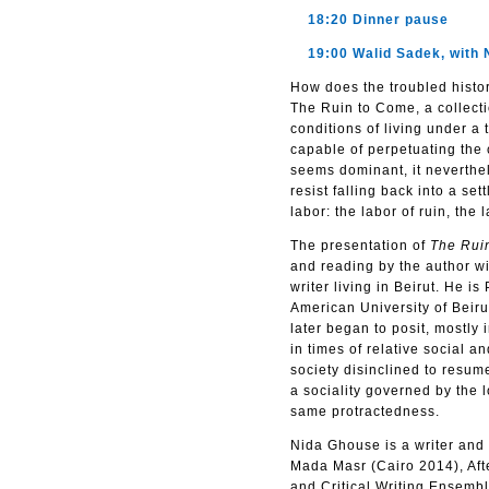
18:20 Dinner pause
19:00 Walid Sadek, with 
How does the troubled histor
The Ruin to Come, a collecti
conditions of living under a 
capable of perpetuating the
seems dominant, it neverthel
resist falling back into a s
labor: the labor of ruin, the
The presentation of
The Rui
and reading by the author wi
writer living in Beirut. He i
American University of Beirut
later began to posit, mostly 
in times of relative social a
society disinclined to resume
a sociality governed by the l
same protractedness.
Nida Ghouse is a writer and 
Mada Masr (Cairo 2014), Aft
and Critical Writing Ensembl