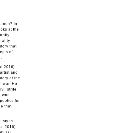
ebanon? In
oks at the
urally
rality
tory that
epts of
g.
al 2016)
artist and
story at the
il war. He
vil strife
t-war
poetics for
ge that
usly in
ss 2016),
ltural