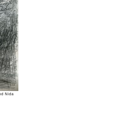
nd Nida