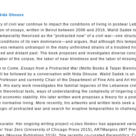
Nida Ghouse
y of civil war continue to impact the conditions of living in postwar L
on of essays, written in Beirut between 2006 and 2016, Walid Sadek lo
temporality theorized as the “protracted now” of a civil war—one struct
 conditions of its own dominance—and argues, that although this tempo
ess remains untranquil in the many unfinished strains of a troubled his
ettled and distant past. The book proposes and investigates diverse conc
 labor of the corpse, the labor of near blindness and the labor of missin
n to Come, Essays from a Protracted War
(Motto Books & Taipei Bienni
ll be followed by a conversation with Nida Ghouse. Walid Sadek is an 
s Professor and currently Chair of the Department of Fine Arts and Art Hi
. His early work investigates the familial legacies of the Lebanese civ
in theoretical texts, ways of understanding the complexity of lingering ci
nd economic stability. His later written work proposes a theory for a pos
 normative living. More recently, his artworks and written texts seek a 
ogic of protracted war and search for eruptive temporalities to challen
curator. Her ongoing writing project «
Lotus Notes
» has appeared vario
er Year Zero (University of Chicago Press 2015), ARTMargins (MIT Pre
es (Mousse Publishing 2016). She recently co-curated Parapolitics: Cu