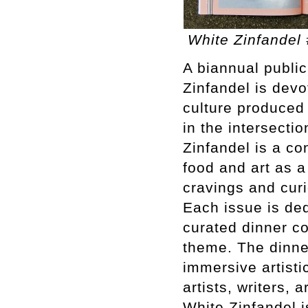
White Zinfandel 
A biannual publi
Zinfandel is devo
culture produced 
in the intersecti
Zinfandel is a co
food and art as 
cravings and curi
Each issue is ded
curated dinner co
theme. The dinner
immersive artisti
artists, writers, 
White Zinfandel is