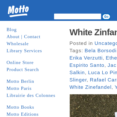
Blog
White Zinfa
About | Contact
Posted in
Uncatego
Wholesale
Tags:
Bela Borsodi
Library Services
Erika Verzutti
,
Ethe
Online Store
Espirito Santo
,
Jac
Product Search
Salkin
,
Luca Lo Pi
Slinger
,
Rafael Car
Motto Berlin
White Zinefandel
,
Motto Paris
Librairie des Colonnes
Motto Books
Motto Editions