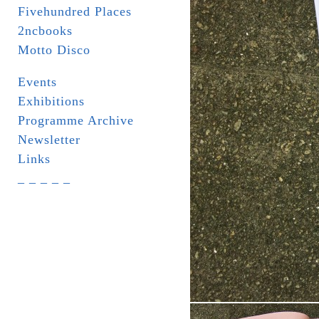
Fivehundred Places
2ncbooks
Motto Disco
Events
Exhibitions
Programme Archive
Newsletter
Links
_ _ _ _ _