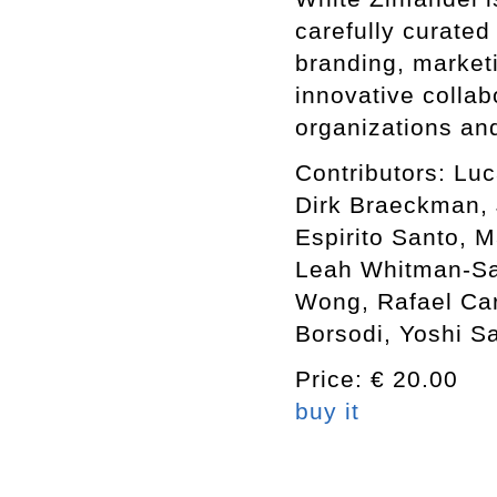
carefully curated
branding, market
innovative collabo
organizations an
Contributors: Luc
Dirk Braeckman, J
Espirito Santo, 
Leah Whitman-Sal
Wong, Rafael Car
Borsodi, Yoshi S
Price: € 20.00
buy it