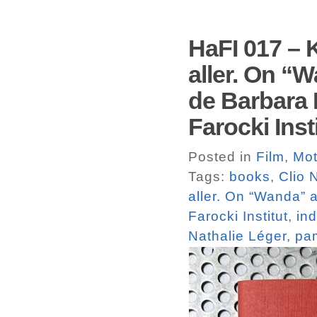
HaFI 017 – K
aller. On “
de Barbara 
Farocki Ins
Posted in
Film
,
Mot
Tags:
books
,
Clio 
aller. On “Wanda” 
Farocki Institut
,
in
Nathalie Léger
,
pa