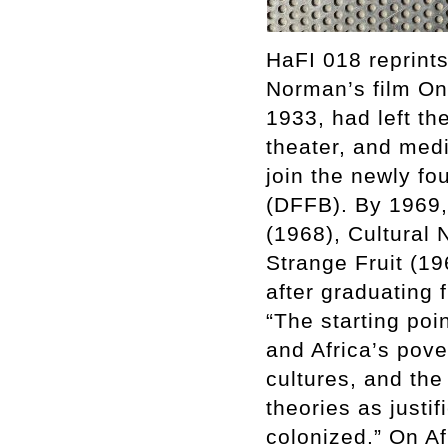
HaFI 018 reprints
Norman’s film On 
1933, had left th
theater, and medi
join the newly f
(DFFB). By 1969,
(1968), Cultural 
Strange Fruit (19
after graduating 
“The starting poi
and Africa’s pove
cultures, and the
theories as justif
colonized.” On Af