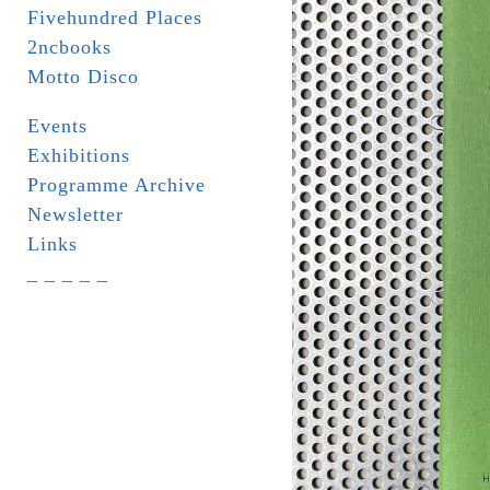
Fivehundred Places
2ncbooks
Motto Disco
Events
Exhibitions
Programme Archive
Newsletter
Links
_ _ _ _ _