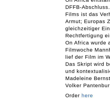
DFFB-Abschluss.
Films ist das Ve
Armut; Europas Z
gleichzeitiger E
Rechtfertigung ei
On Africa wurde 
Filmwoche Mannhe
lief der Film im 
Das Skript wird b
und kontextualis
Madeleine Bernst
Volker Pantenbur
Order
here