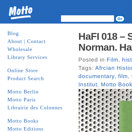
Blog
HaFI 018 – 
About | Contact
Norman. Har
Wholesale
Library Services
Posted in
Film
,
his
Tags:
Afrcian Histo
Online Store
documentary
,
film
,
Product Search
Institut
,
Motto Boo
Motto Berlin
Motto Paris
Librairie des Colonnes
Motto Books
Motto Editions