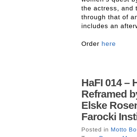
the actress, and 
through that of 
includes an after
Order
here
HaFI 014 – 
Reframed by
Elske Rose
Farocki Inst
Posted in
Motto B