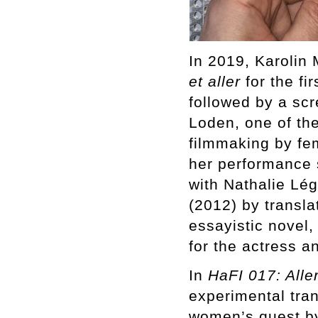
In 2019, Karolin
et aller
for the fi
followed by a scr
Loden, one of th
filmmaking by fe
her performance 
with Nathalie Lé
(2012) by translat
essayistic novel,
for the actress a
In
HaFI 017: Aller
experimental tran
women’s quest by 