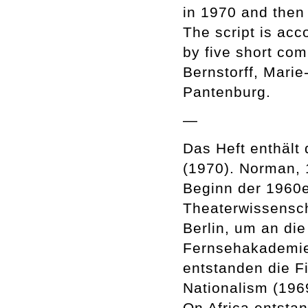
in 1970 and then
The script is ac
by five short co
Bernstorff, Marie
Pantenburg.
—
Das Heft enthält 
(1970). Norman, 
Beginn der 1960e
Theaterwissensch
Berlin, um an di
Fernsehakademie
entstanden die Fi
Nationalism (196
On Africa entst