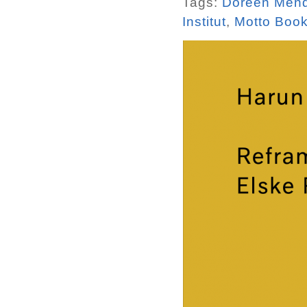
Tags:
Doreen Men
Institut
,
Motto Boo