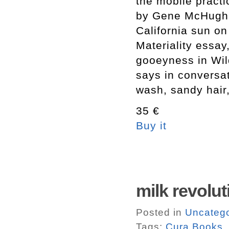
the mobile practi
by Gene McHugh,
California sun o
Materiality essa
gooeyness in Wild
says in conversat
wash, sandy hair,
35 €
Buy it
milk revolu
Posted in
Uncatego
Tags:
Cura Books.