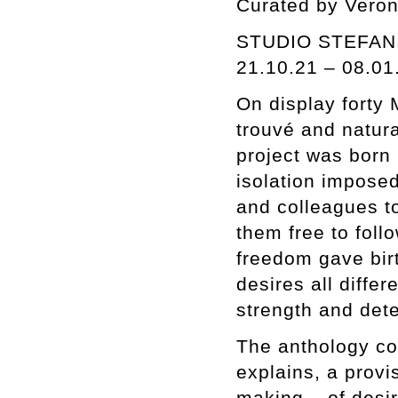
Curated by Veron
STUDIO STEFANI
21.10.21 – 08.01
On display forty 
trouvé and natur
project was born 
isolation imposed
and colleagues to
them free to foll
freedom gave birt
desires all diffe
strength and det
The anthology com
explains, a provis
making – of desir