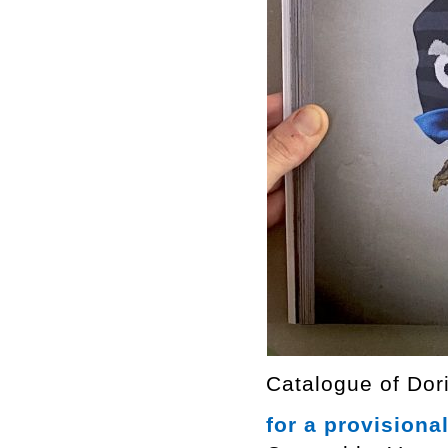
Catalogue of Dori
for a provisiona