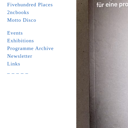
Fivehundred Places
2ncbooks
Motto Disco
Events
Exhibitions
Programme Archive
Newsletter
Links
_ _ _ _ _