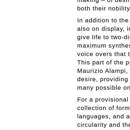
both their nobili
In addition to th
also on display, i
give life to two-d
maximum synthesi
voice overs that 
This part of the 
Maurizio Alampi,
desire, providing
many possible o
For a provisional
collection of for
languages, and a
circularity and th