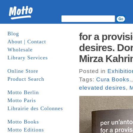
Blog
for a provis
About | Contact
desires. Do
Wholesale
Mirza Kahr
Library Services
Online Store
Posted in
Exhibiti
Product Search
Tags:
Cura Books.
elevated desires
,
M
Motto Berlin
Motto Paris
Librairie des Colonnes
Motto Books
Motto Editions