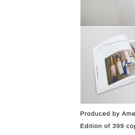
Produced by Ame
Edition of 399 co