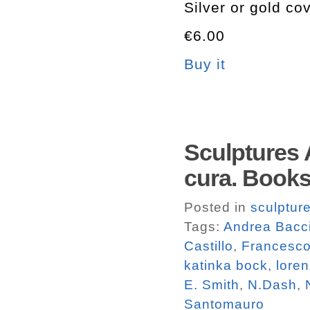
Silver or gold co
€6.00
Buy it
Sculptures 
cura. Book
Posted in
sculptur
Tags:
Andrea Bacc
Castillo
,
Francesco
katinka bock
,
loren
E. Smith
,
N.Dash
,
Santomauro