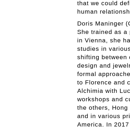
that we could def
human relationsh
Doris Maninger (
She trained as a 
in Vienna, she h
studies in various
shifting between 
design and jewelr
formal approache
to Florence and 
Alchimia with Luc
workshops and cu
the others, Hong
and in various pr
America. In 2017