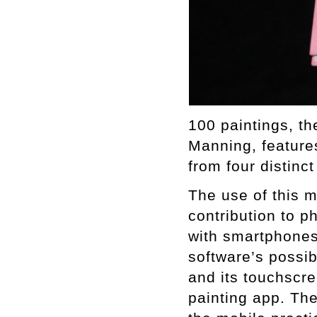
100 paintings, th
Manning, features
from four distinct
The use of this 
contribution to p
with smartphones
software’s possib
and its touchscre
painting app. Th