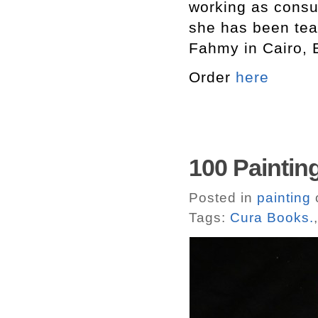
working as consul
she has been tea
Fahmy in Cairo, 
Order
here
100 Paintin
Posted in
painting
o
Tags:
Cura Books.