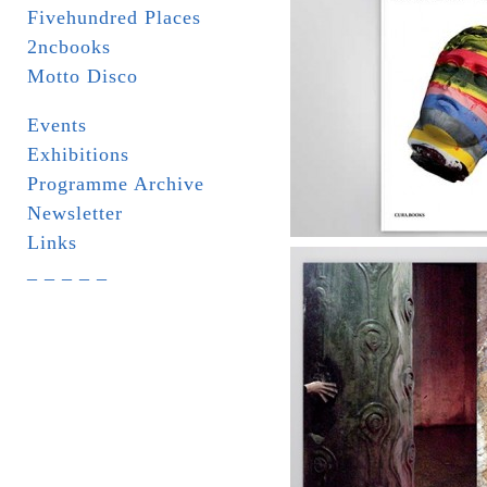
Fivehundred Places
2ncbooks
Motto Disco
Events
Exhibitions
Programme Archive
Newsletter
Links
_ _ _ _ _