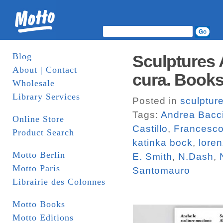
Blog
Sculptures 
About | Contact
cura. Book
Wholesale
Library Services
Posted in
sculptur
Tags:
Andrea Bacc
Online Store
Castillo
,
Francesco
Product Search
katinka bock
,
loren
Motto Berlin
E. Smith
,
N.Dash
,
Motto Paris
Santomauro
Librairie des Colonnes
Motto Books
Motto Editions