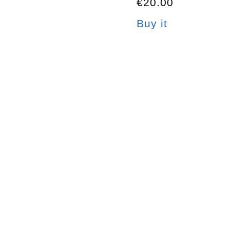
€20.00
Buy it