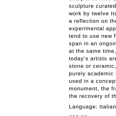
sculpture curate
work by twelve Ita
a reflection on t
experimental app
tend to use new 
span in an ongoin
at the same time,
today’s artists a
stone or ceramic,
purely academic 
used in a concep
monument, the fr
the recovery of t
Language: Italian