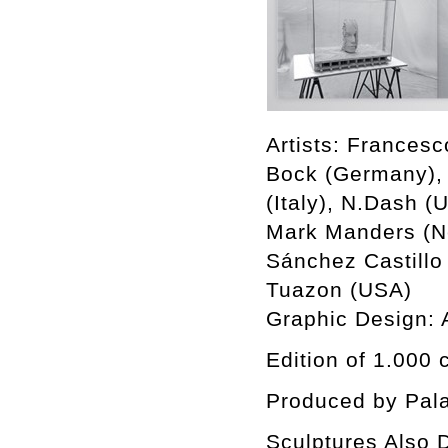
Artists: Francesc
Bock (Germany), 
(Italy), N.Dash (
Mark Manders (Ne
Sánchez Castillo
Tuazon (USA)
Graphic Design:
Edition of 1.000 
Produced by Pala
Sculptures Also D