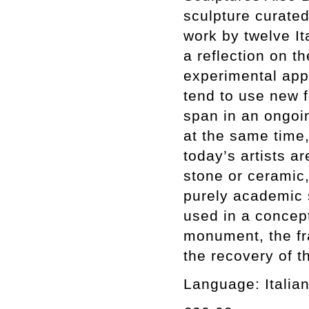
sculpture curate
work by twelve Ita
a reflection on t
experimental app
tend to use new 
span in an ongoin
at the same time,
today’s artists a
stone or ceramic,
purely academic 
used in a concep
monument, the fr
the recovery of t
Language: Italian