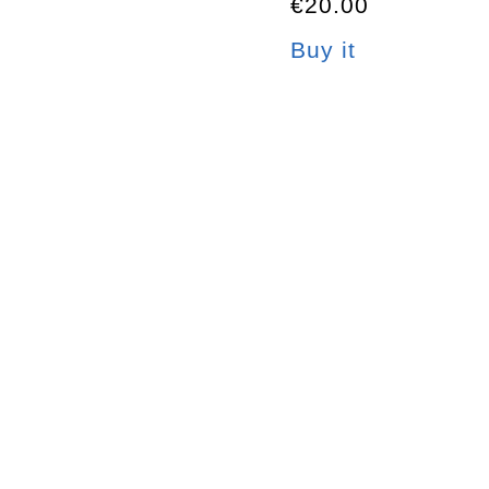
€20.00
Buy it