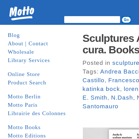
Blog
Sculptures 
About | Contact
cura. Book
Wholesale
Library Services
Posted in
sculptur
Tags:
Andrea Bacc
Online Store
Castillo
,
Francesco
Product Search
katinka bock
,
loren
Motto Berlin
E. Smith
,
N.Dash
,
Motto Paris
Santomauro
Librairie des Colonnes
Motto Books
Motto Editions