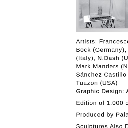
Artists: Francesc
Bock (Germany), 
(Italy), N.Dash (
Mark Manders (Ne
Sánchez Castillo
Tuazon (USA)
Graphic Design:
Edition of 1.000 
Produced by Pala
Sculptures Also D