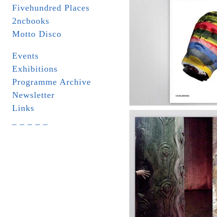
Fivehundred Places
2ncbooks
Motto Disco
Events
Exhibitions
Programme Archive
Newsletter
Links
_ _ _ _ _