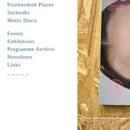
Fivehundred Places
2ncbooks
Motto Disco
Events
Exhibitions
Programme Archive
Newsletter
Links
_ _ _ _ _