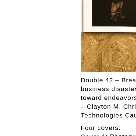
Double 42 – Break
business disaster
toward endeavors 
– Clayton M. Chr
Technologies Cau
Four covers: