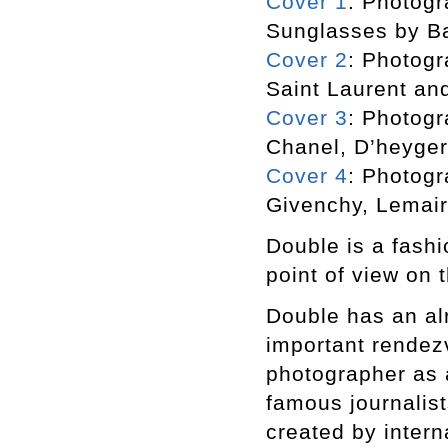
Cover 1
: Photogr
Sunglasses by B
Cover 2
: Photogr
Saint Laurent an
Cover 3
: Photogr
Chanel, D’heyger
Cover 4
: Photogr
Givenchy, Lemair
Double is a fashi
point of view on t
Double has an alr
important rendezv
photographer as a
famous journalist
created by inter