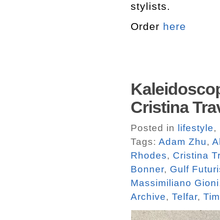
stylists.
Order
here
Kaleidoscop
Cristina Tra
Posted in
lifestyle
,
Tags:
Adam Zhu
,
A
Rhodes
,
Cristina T
Bonner
,
Gulf Futur
Massimiliano Gioni
Archive
,
Telfar
,
Tim