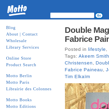
Blog
Double Maga
About | Contact
Fabrice Pai
Wholesale
Library Services
Posted in
lifestyle
,
Tags:
Akeem Smit
Online Store
Christensen
,
Doub
Product Search
Fabrice Paineau
,
J
Motto Berlin
Tim Elkaïm
Motto Paris
Librairie des Colonnes
Motto Books
Motto Editions