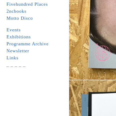
Fivehundred Places
2ncbooks
Motto Disco
Events
Exhibitions
Programme Archive
Newsletter
Links
_ _ _ _ _