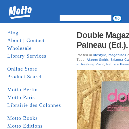
Blog
Double Magazi
About | Contact
Paineau (Ed.)
Wholesale
Library Services
Posted in
lifestyle
,
magazines
o
Tags:
Akeem Smith
,
Brianna Ca
– Breaking Point
,
Fabrice Pain
Online Store
Product Search
Motto Berlin
Motto Paris
Librairie des Colonnes
Motto Books
Motto Editions