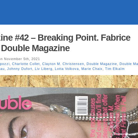
ne #42 – Breaking Point. Fabrice
. Double Magazine
n November 5th, 2021
pozzi
,
Charlotte Collet
,
Clayton M. Christensen
,
Double Magazine
,
Double Ma
eau
,
Johnny Dufort
,
Liv Liberg
,
Lotta Volkova
,
Marie Chaix
,
Tim Elkaïm