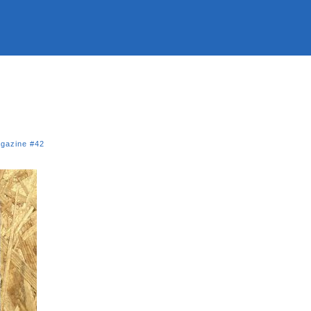
gazine #42