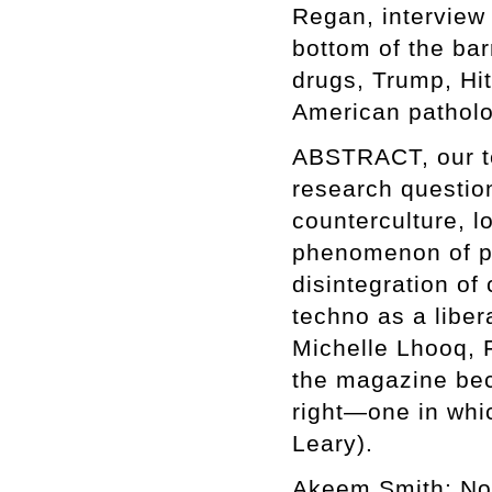
Regan, interview 
bottom of the bar
drugs, Trump, Hi
American patholo
ABSTRACT, our te
research question
counterculture, lo
phenomenon of pr
disintegration of 
techno as a libe
Michelle Lhooq, F
the magazine be
right—one in whic
Leary).
Akeem Smith: No 