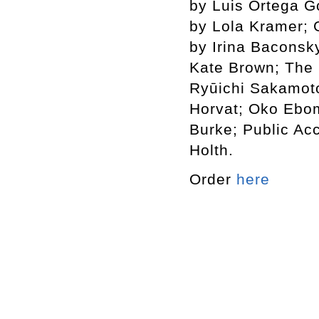
by Luis Ortega G
by Lola Kramer; 
by Irina Baconsk
Kate Brown; The 
Ryūichi Sakamot
Horvat; Oko Ebo
Burke; Public Ac
Holth.
Order
here