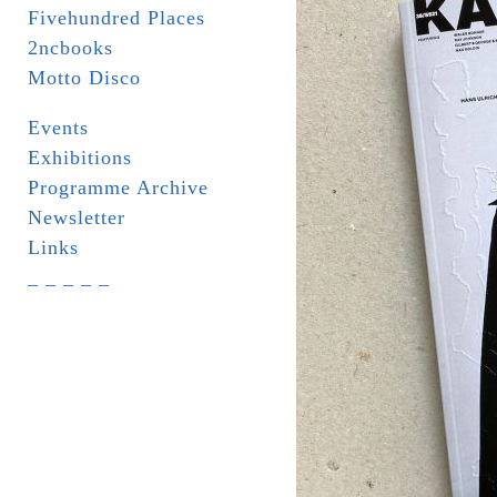
Fivehundred Places
2ncbooks
Motto Disco
Events
Exhibitions
Programme Archive
Newsletter
Links
_ _ _ _ _