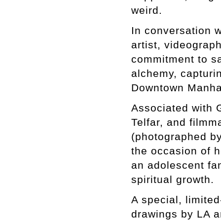
weird.
In conversation w
artist, videogra
commitment to sa
alchemy, capturin
Downtown Manhat
Associated with G
Telfar, and film
(photographed by
the occasion of 
an adolescent fa
spiritual growth.
A special, limite
drawings by LA a