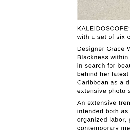
KALEIDOSCOPE‘s 
with a set of six 
Designer Grace W
Blackness within 
in search for beau
behind her latest 
Caribbean as a di
extensive photo 
An extensive tren
intended both as
organized labor, 
contemporary me