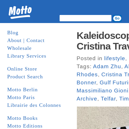
Blog
Kaleidoscop
About | Contact
Cristina Tra
Wholesale
Library Services
Posted in
lifestyle
,
Tags:
Adam Zhu
,
A
Online Store
Rhodes
,
Cristina T
Product Search
Bonner
,
Gulf Futur
Motto Berlin
Massimiliano Gioni
Motto Paris
Archive
,
Telfar
,
Tim
Librairie des Colonnes
Motto Books
Motto Editions