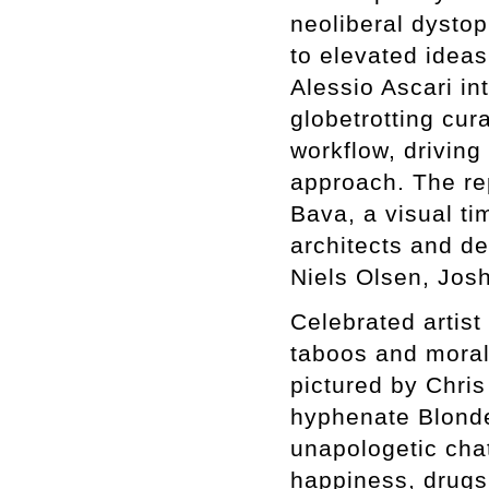
neoliberal dysto
to elevated ideas
Alessio Ascari in
globetrotting cur
workflow, driving
approach. The re
Bava, a visual ti
architects and de
Niels Olsen, Jos
Celebrated artist
taboos and morali
pictured by Chri
hyphenate Blond
unapologetic chat
happiness, drugs,