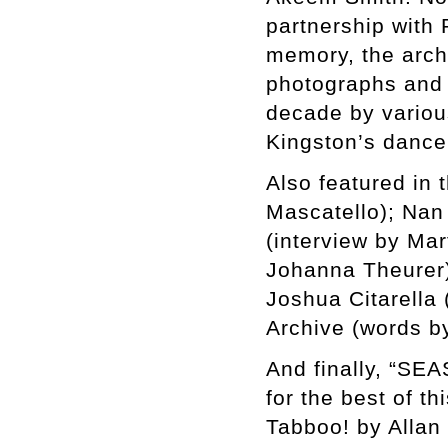
partnership with 
memory, the archi
photographs and v
decade by various
Kingston’s dance
Also featured in
Mascatello); Nan 
(interview by Mar
Johanna Theurer)
Joshua Citarella
Archive (words by
And finally, “SE
for the best of t
Tabboo! by Allan