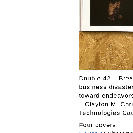
Double 42 – Break
business disaster
toward endeavors 
– Clayton M. Chr
Technologies Cau
Four covers: