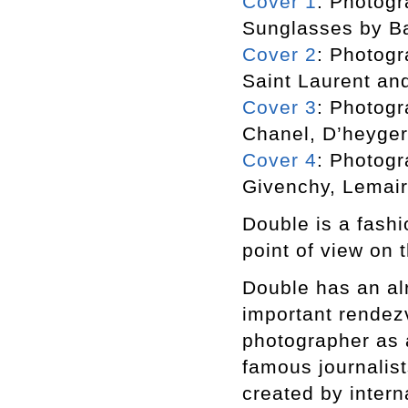
Cover 1
: Photogr
Sunglasses by B
Cover 2
: Photogr
Saint Laurent an
Cover 3
: Photogr
Chanel, D’heyger
Cover 4
: Photogr
Givenchy, Lemair
Double is a fashi
point of view on t
Double has an alr
important rendezv
photographer as a
famous journalist
created by inter