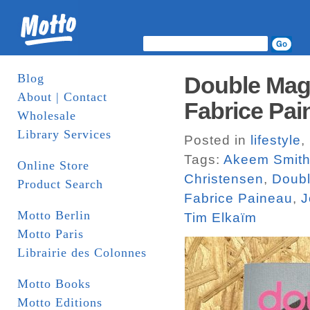
Blog
Double Maga
About | Contact
Fabrice Pai
Wholesale
Library Services
Posted in
lifestyle
,
Tags:
Akeem Smit
Online Store
Christensen
,
Doub
Product Search
Fabrice Paineau
,
J
Motto Berlin
Tim Elkaïm
Motto Paris
Librairie des Colonnes
Motto Books
Motto Editions