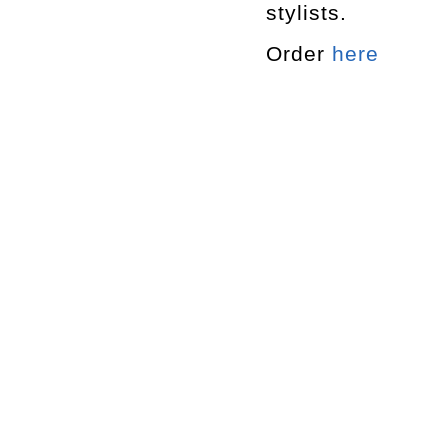
stylists.
Order
here