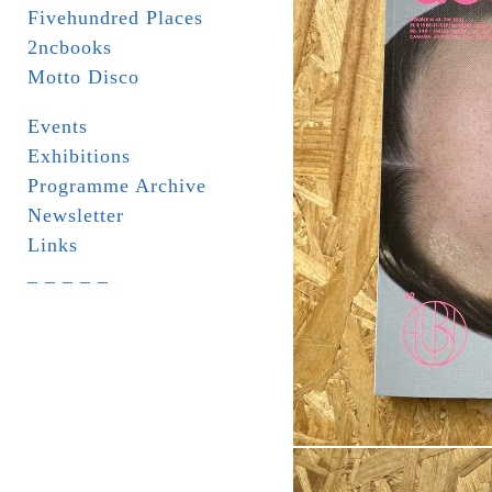
Fivehundred Places
2ncbooks
Motto Disco
Events
Exhibitions
Programme Archive
Newsletter
Links
_ _ _ _ _