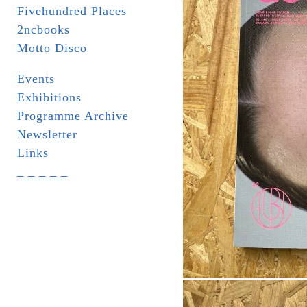
Fivehundred Places
2ncbooks
Motto Disco
Events
Exhibitions
Programme Archive
Newsletter
Links
_ _ _ _ _