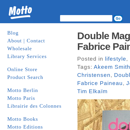
Blog
Double Maga
About | Contact
Fabrice Pai
Wholesale
Library Services
Posted in
lifestyle
,
Tags:
Akeem Smit
Online Store
Christensen
,
Doub
Product Search
Fabrice Paineau
,
J
Motto Berlin
Tim Elkaïm
Motto Paris
Librairie des Colonnes
Motto Books
Motto Editions