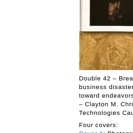
Double 42 – Break
business disaster
toward endeavors 
– Clayton M. Chr
Technologies Cau
Four covers: