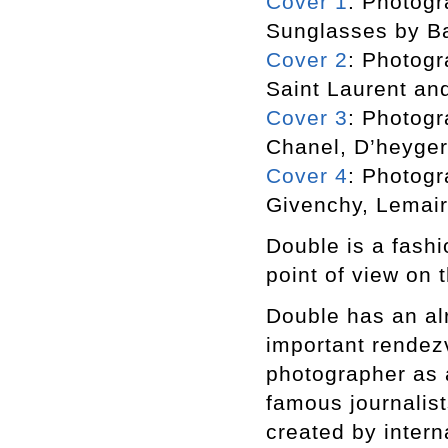
Cover 1
: Photogr
Sunglasses by B
Cover 2
: Photogr
Saint Laurent an
Cover 3
: Photogr
Chanel, D’heyger
Cover 4
: Photogr
Givenchy, Lemair
Double is a fashi
point of view on t
Double has an alr
important rendezv
photographer as a
famous journalist
created by inter