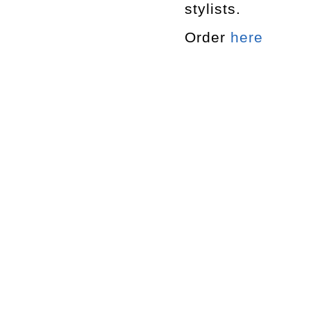
stylists.
Order
here