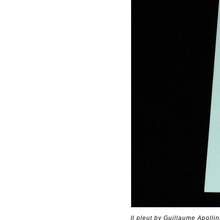
Il pleut by Guillaume Apolli