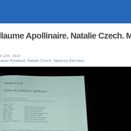
illaume Apollinaire. Natalie Czech. 
l 12th, 2014
cques Roubaud
,
Natalie Czech
,
Vanessa Desclaux