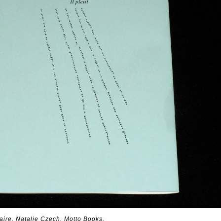
naire. Natalie Czech. Motto Books.