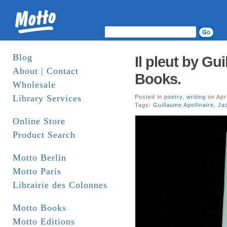
Blog
Il pleut by Gu
About | Contact
Books.
Wholesale
Library Services
Posted in
poetry
,
writing
on Apri
Tags:
Guillaume Apollinaire
,
Ja
Online Store
Product Search
Motto Berlin
Motto Paris
Librairie des Colonnes
Motto Books
Motto Editions