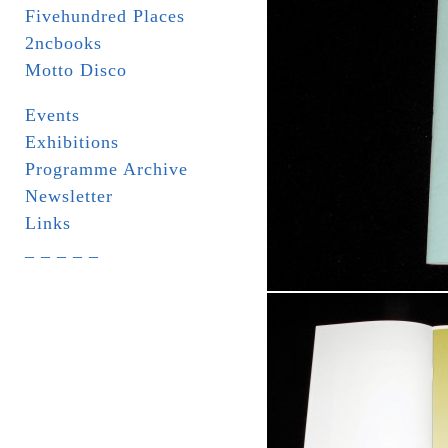
Fivehundred Places
2ncbooks
Motto Disco
Events
Exhibitions
Programme Archive
Newsletter
Links
_ _ _ _ _