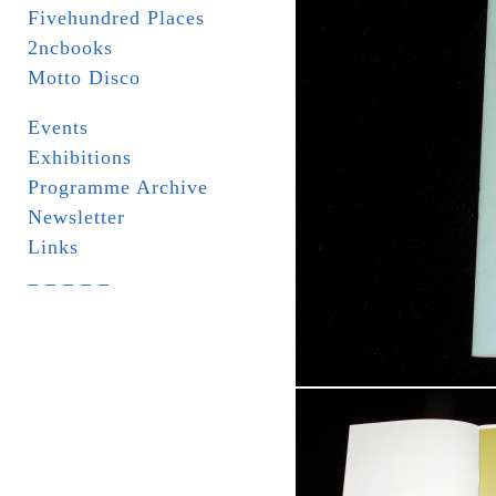
Fivehundred Places
2ncbooks
Motto Disco
Events
Exhibitions
Programme Archive
Newsletter
Links
_ _ _ _ _