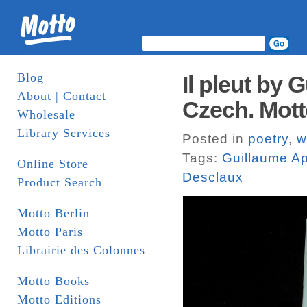
Blog
Il pleut by 
About | Contact
Czech. Mot
Wholesale
Library Services
Posted in
poetry
,
w
Tags:
Guillaume Ap
Online Store
Desclaux
Product Search
Motto Berlin
Motto Paris
Librairie des Colonnes
Motto Books
Motto Editions