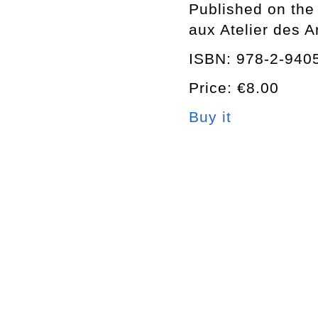
Published on the 
aux Atelier des 
ISBN: 978-2-940
Price: €8.00
Buy it