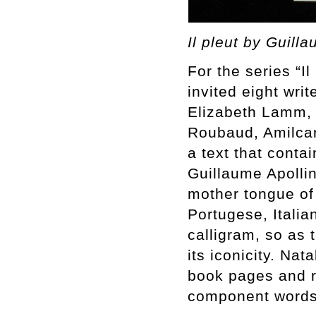
Il pleut by Guill
For the series “I
invited eight wri
Elizabeth Lamm,
Roubaud, Amilcar
a text that conta
Guillaume Apollin
mother tongue of
Portugese, Itali
calligram, so as 
its iconicity. Na
book pages and r
component words 