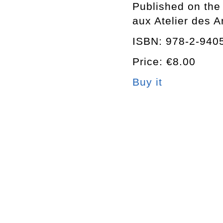
Published on the 
aux Atelier des 
ISBN: 978-2-940
Price: €8.00
Buy it