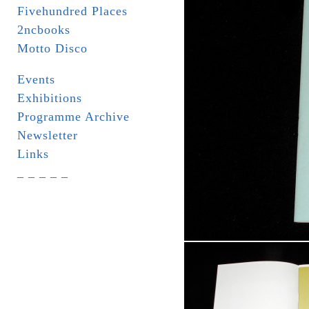
Fivehundred Places
2ncbooks
Motto Disco
Events
Exhibitions
Programme Archive
Newsletter
Links
_ _ _ _ _