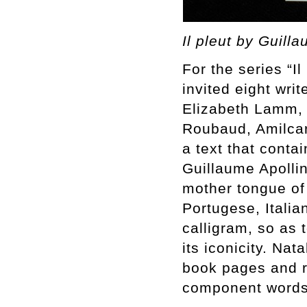
Il pleut by Guill
For the series “I
invited eight wri
Elizabeth Lamm,
Roubaud, Amilcar
a text that conta
Guillaume Apollin
mother tongue of
Portugese, Itali
calligram, so as 
its iconicity. Na
book pages and r
component words 