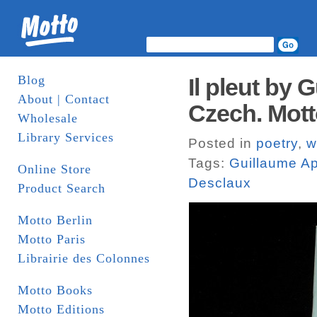
Blog
Il pleut by 
About | Contact
Czech. Mot
Wholesale
Library Services
Posted in
poetry
,
w
Tags:
Guillaume Ap
Online Store
Desclaux
Product Search
Motto Berlin
Motto Paris
Librairie des Colonnes
Motto Books
Motto Editions