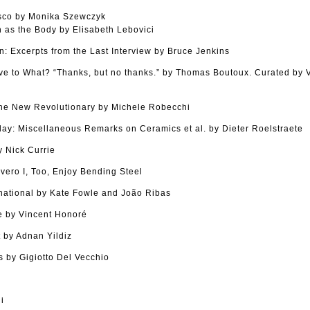
sco by Monika Szewczyk
as the Body by Elisabeth Lebovici
n: Excerpts from the Last Interview by Bruce Jenkins
tive to What? “Thanks, but no thanks.” by Thomas Boutoux. Curated by
The New Revolutionary by Michele Robecchi
Clay: Miscellaneous Remarks on Ceramics et al. by Dieter Roelstraete
 Nick Currie
vero I, Too, Enjoy Bending Steel
national by Kate Fowle and João Ribas
 by Vincent Honoré
 by Adnan Yildiz
 by Gigiotto Del Vecchio
i