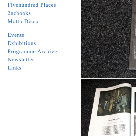
Fivehundred Places
2ncbooks
Motto Disco
Events
Exhibitions
Programme Archive
Newsletter
Links
_ _ _ _ _