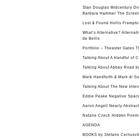
Stan Douglas Midcentury Di
Barbara Hammer The Screen 
Lost & Found Hollis Frampto
What’s Alternative? Alterna
de Bellis
Portfolio – Theaster Gates 
Talking About A Handful of 
Talking About Abbey Road by
Mark Handforth & Mark di Su
Talking About The New Inter
Eddie Peake Negative Space
Aaron Angell Nearly Abstract
Natalie Czech Hidden Poems
AGENDA
BOOKS by Stefano Cernusch