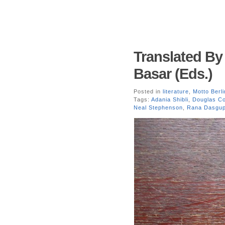
Translated B
Basar (Eds.)
Posted in
literature
,
Motto Berli
Tags:
Adania Shibli
,
Douglas C
Neal Stephenson
,
Rana Dasgup