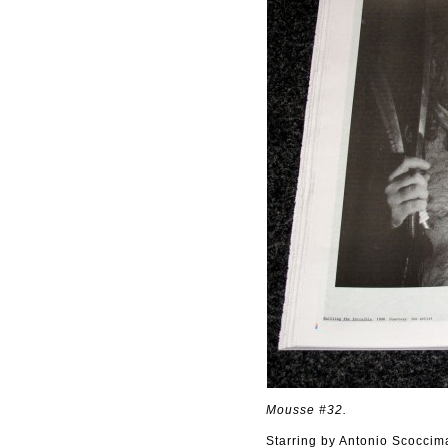
Mousse #32.
Starring by Antonio Scoccim