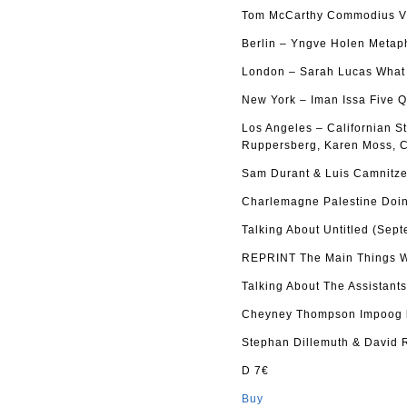
Tom McCarthy Commodius Vi
Berlin – Yngve Holen Metap
London – Sarah Lucas What d
New York – Iman Issa Five Q
Los Angeles – Californian S
Ruppersberg, Karen Moss, C
Sam Durant & Luis Camnitze
Charlemagne Palestine Doin
Talking About Untitled (Sep
REPRINT The Main Things Wh
Talking About The Assistant
Cheyney Thompson Impoog b
Stephan Dillemuth & David 
D 7€
Buy