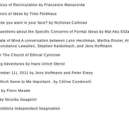
cus of Recirculation by Francesco Manacorda
hors of Ideas by Timo Feldhaus
o you want in your face? by Nicholas Cullinan
uestions about the Specific Concerns of Formal Ideas by Mai Abu ElD
tate of Mind A conversation between Lynn Hershman, Martha Rosler, Al
onstance Lewallen, Stephen Kaltenbach, and Jens Hoffmann
r The Church of Ethical Cynicism
g Adventures by Hans Ulrich Obrist
tember 11), 2011 by Jens Hoffmann and Peter Eleey
ich Seem to Me Important.. by Céline Condorelli
s by Fionn Meade
y Nicolás Guagnini
Robbins Independent Imagination