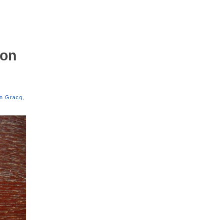
mon
en Gracq
,