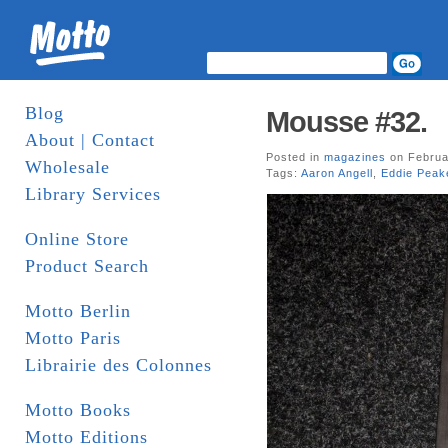
Blog
Mousse #32.
About | Contact
Posted in
magazines
on Februa
Wholesale
Tags:
Aaron Angell
,
Eddie Peak
Library Services
Online Store
Product Search
Motto Berlin
Motto Paris
Librairie des Colonnes
Motto Books
Motto Editions