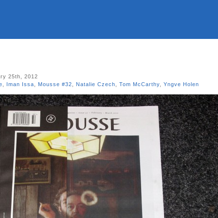
ry 25th, 2012
e
,
Iman Issa
,
Mousse #32
,
Natalie Czech
,
Tom McCarthy
,
Yngve Holen