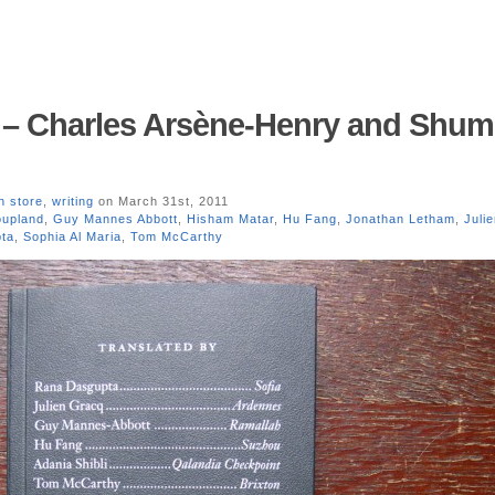
y – Charles Arsène-Henry and Shu
n store
,
writing
on March 31st, 2011
oupland
,
Guy Mannes Abbott
,
Hisham Matar
,
Hu Fang
,
Jonathan Letham
,
Juli
ta
,
Sophia Al Maria
,
Tom McCarthy