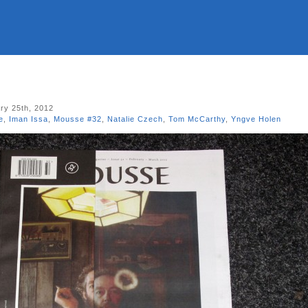
ry 25th, 2012
e
,
Iman Issa
,
Mousse #32
,
Natalie Czech
,
Tom McCarthy
,
Yngve Holen