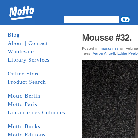
Blog
Mousse #32.
About | Contact
Posted in
magazines
on Februa
Wholesale
Tags:
Aaron Angell
,
Eddie Peak
Library Services
Online Store
Product Search
Motto Berlin
Motto Paris
Librairie des Colonnes
Motto Books
Motto Editions