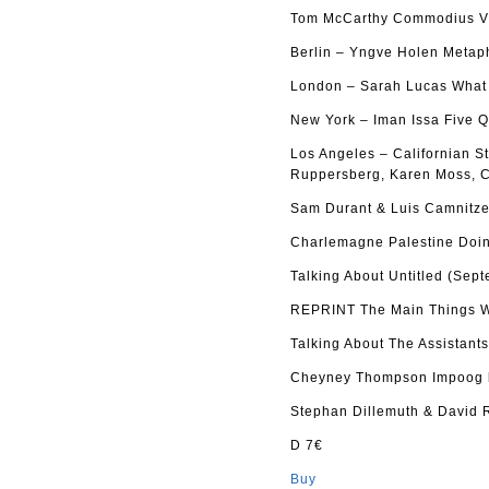
Tom McCarthy Commodius Vi
Berlin – Yngve Holen Metap
London – Sarah Lucas What d
New York – Iman Issa Five Q
Los Angeles – Californian S
Ruppersberg, Karen Moss, C
Sam Durant & Luis Camnitze
Charlemagne Palestine Doin
Talking About Untitled (Sep
REPRINT The Main Things Wh
Talking About The Assistant
Cheyney Thompson Impoog b
Stephan Dillemuth & David 
D 7€
Buy