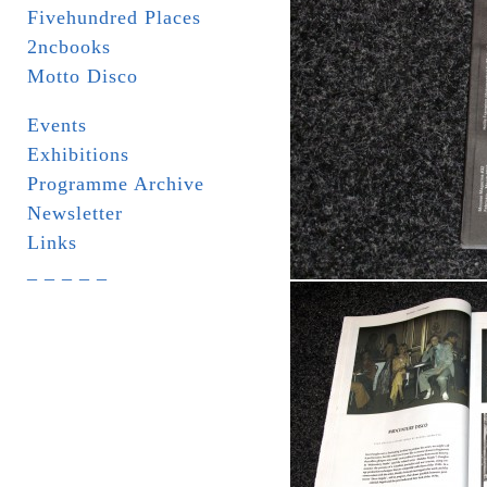
Fivehundred Places
2ncbooks
Motto Disco
Events
Exhibitions
Programme Archive
Newsletter
Links
_ _ _ _ _