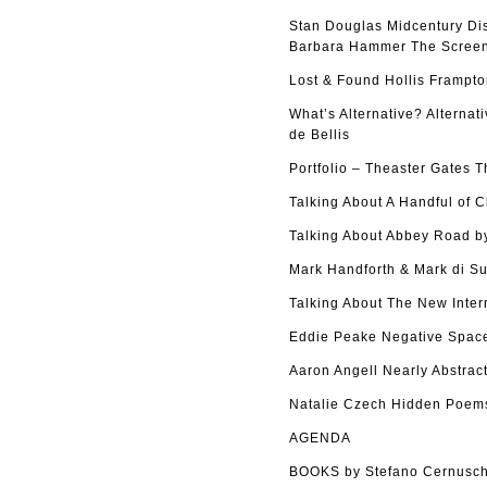
Stan Douglas Midcentury Di
Barbara Hammer The Screen 
Lost & Found Hollis Frampto
What’s Alternative? Alterna
de Bellis
Portfolio – Theaster Gates 
Talking About A Handful of 
Talking About Abbey Road by
Mark Handforth & Mark di Su
Talking About The New Inter
Eddie Peake Negative Space
Aaron Angell Nearly Abstract
Natalie Czech Hidden Poems
AGENDA
BOOKS by Stefano Cernusch