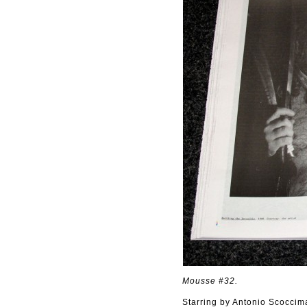
Mousse #32.
Starring by Antonio Scoccim