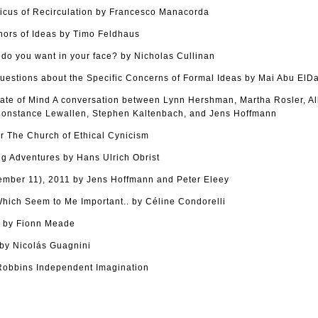
cus of Recirculation by Francesco Manacorda
hors of Ideas by Timo Feldhaus
o you want in your face? by Nicholas Cullinan
uestions about the Specific Concerns of Formal Ideas by Mai Abu ElD
tate of Mind A conversation between Lynn Hershman, Martha Rosler, Al
onstance Lewallen, Stephen Kaltenbach, and Jens Hoffmann
r The Church of Ethical Cynicism
g Adventures by Hans Ulrich Obrist
tember 11), 2011 by Jens Hoffmann and Peter Eleey
ich Seem to Me Important.. by Céline Condorelli
s by Fionn Meade
y Nicolás Guagnini
Robbins Independent Imagination