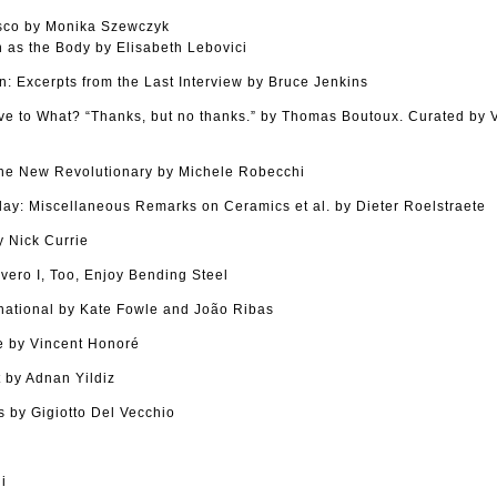
sco by Monika Szewczyk
as the Body by Elisabeth Lebovici
n: Excerpts from the Last Interview by Bruce Jenkins
tive to What? “Thanks, but no thanks.” by Thomas Boutoux. Curated by
The New Revolutionary by Michele Robecchi
Clay: Miscellaneous Remarks on Ceramics et al. by Dieter Roelstraete
 Nick Currie
vero I, Too, Enjoy Bending Steel
national by Kate Fowle and João Ribas
 by Vincent Honoré
 by Adnan Yildiz
 by Gigiotto Del Vecchio
i