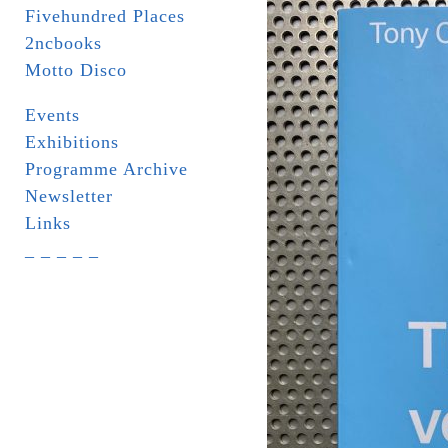
Fivehundred Places
2ncbooks
Motto Disco
Events
Exhibitions
Programme Archive
Newsletter
Links
_ _ _ _ _