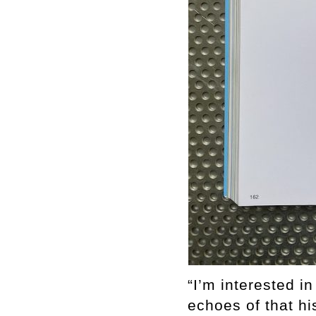
“I’m interested i
echoes of that hi