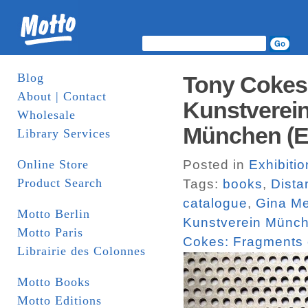
Blog
Tony Cokes:
About | Contact
Kunstverei
Wholesale
München (Ed
Library Services
Online Store
Posted in
Exhibiti
Product Search
Tags:
books
,
Dista
catalogue
,
Gina M
Motto Berlin
Kunstverein Münc
Motto Paris
Cokes: Fragments 
Librairie des Colonnes
Motto Books
Motto Editions