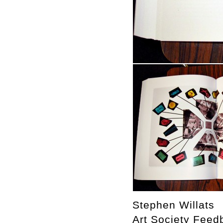
Stephen Willats
Art Society Feed