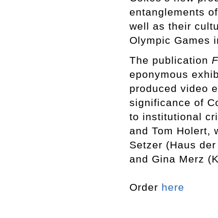
entanglements of
well as their cult
Olympic Games i
The publication
F
eponymous exhibit
produced video e
significance of 
to institutional 
and Tom Holert, 
Setzer (Haus der 
and Gina Merz (
Order
here