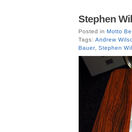
Stephen Wil
Posted in
Motto Ber
Tags:
Andrew Wils
Bauer
,
Stephen Wil