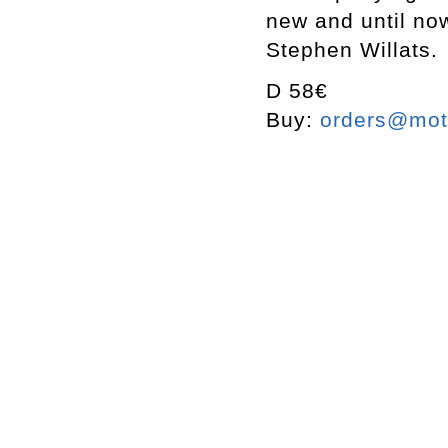
new and until now
Stephen Willats.
D 58€
Buy:
orders@mott