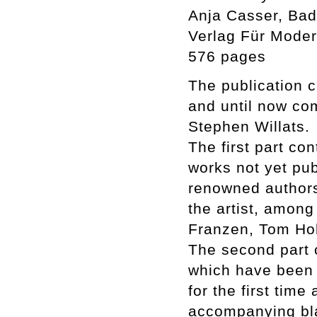
Anja Casser, Badi
Verlag Für Moder
576 pages
The publication c
and until now co
Stephen Willats.
The first part co
works not yet pub
renowned authors
the artist, among
Franzen, Tom Hol
The second part c
which have been i
for the first tim
accompanying bla