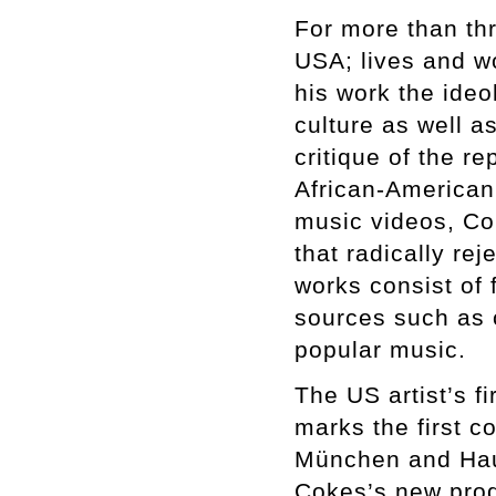
For more than th
USA; lives and w
his work the ideo
culture as well a
critique of the r
African-American 
music videos, Co
that radically re
works consist of 
sources such as cr
popular music.
The US artist’s fi
marks the first 
München and Haus
Cokes’s new prod