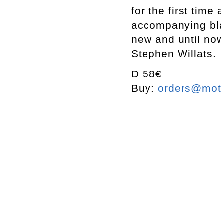
for the first tim
accompanying bla
new and until now
Stephen Willats.
D 58€
Buy:
orders@mott