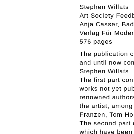
Stephen Willats
Art Society Feed
Anja Casser, Badi
Verlag Für Moder
576 pages
The publication c
and until now co
Stephen Willats.
The first part co
works not yet pub
renowned authors
the artist, among
Franzen, Tom Hol
The second part c
which have been i