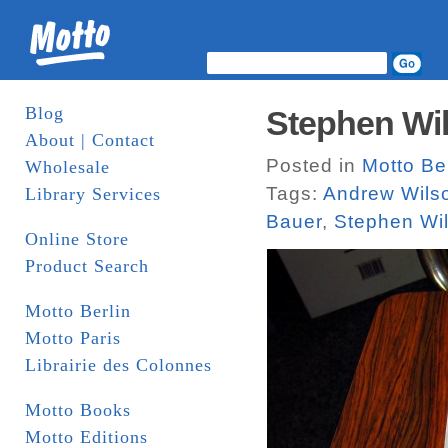
Blog
Stephen Wil
About | Contact
Posted in
Motto Ber
Wholesale
Tags:
Andrew Wils
Library Services
Bauer
,
Stephen Wil
Online Store
Product Search
Motto Berlin
Motto Paris
Librairie des Colonnes
Motto Books
Motto Editions