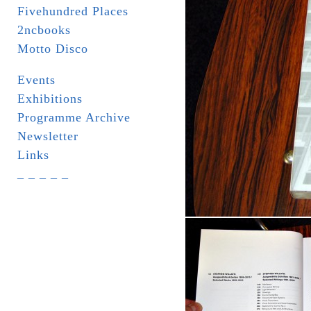
Fivehundred Places
2ncbooks
Motto Disco
Events
Exhibitions
Programme Archive
Newsletter
Links
_ _ _ _ _