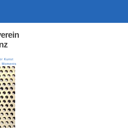
erein
nz
er Kunst
st Moments