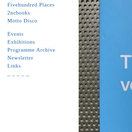
Fivehundred Places
2ncbooks
Motto Disco
Events
Exhibitions
Programme Archive
Newsletter
Links
_ _ _ _ _