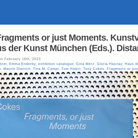
ragments or just Moments. Kunstv
 der Kunst München (Eds.). Dista
n February 16th, 2023
tzer
,
Emma Enderby
,
exhibition catalogue
,
Gina Merz
,
Gloria Hasnay
,
Haus d
n
,
Maurin Dietrich
,
Tina M. Campt
,
Tom Holert
,
Tony Cokes: Fragments or ju