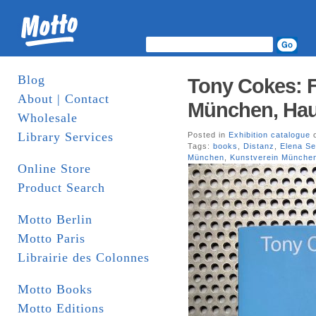
Blog
Tony Cokes: F
About | Contact
München, Haus
Wholesale
Library Services
Posted in
Exhibition catalogue
o
Tags:
books
,
Distanz
,
Elena Se
München
,
Kunstverein Münche
Online Store
Product Search
Motto Berlin
Motto Paris
Librairie des Colonnes
Motto Books
Motto Editions