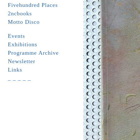
Fivehundred Places
2ncbooks
Motto Disco
Events
Exhibitions
Programme Archive
Newsletter
Links
_ _ _ _ _