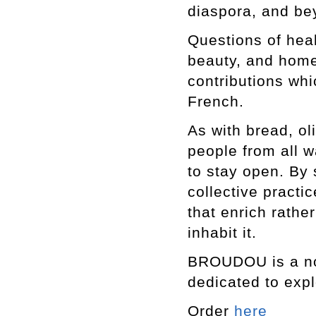
diaspora, and b
Questions of heal
beauty, and home
contributions whi
French.
As with bread, ol
people from all w
to stay open. By 
collective pract
that enrich rathe
inhabit it.
BROUDOU is a non
dedicated to expl
Order
here