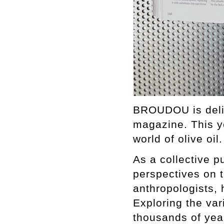
BROUDOU is delig
magazine. This ye
world of olive oil
As a collective 
perspectives on th
anthropologists, 
Exploring the var
thousands of year