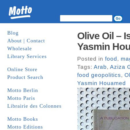
Blog
Olive Oil – 
About | Contact
Yasmin Hou
Wholesale
Library Services
Posted in
food
,
ma
Tags:
Arab
,
Aziza 
Online Store
food geopolitics
,
Ol
Product Search
Yasmin Houamed
Motto Berlin
Motto Paris
Librairie des Colonnes
Motto Books
Motto Editions