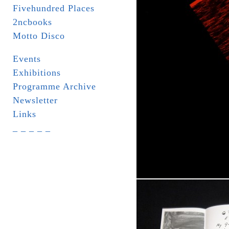
Fivehundred Places
2ncbooks
Motto Disco
Events
Exhibitions
Programme Archive
Newsletter
Links
_ _ _ _ _