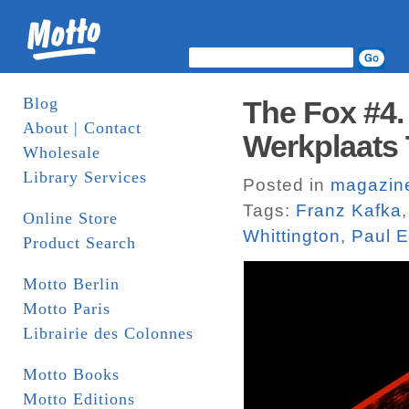
Blog
The Fox #4.
About | Contact
Werkplaats 
Wholesale
Library Services
Posted in
magazin
Tags:
Franz Kafka
Online Store
Whittington
,
Paul E
Product Search
Motto Berlin
Motto Paris
Librairie des Colonnes
Motto Books
Motto Editions