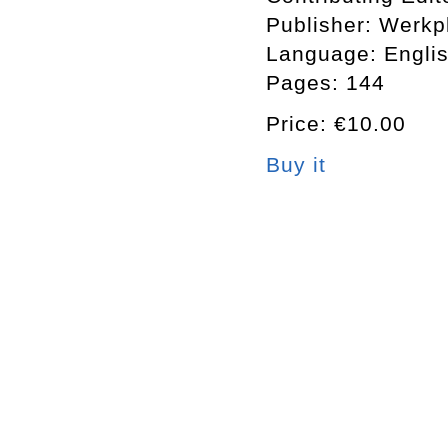
Publisher: Werkp
Language: Engli
Pages: 144
Price: €10.00
Buy it