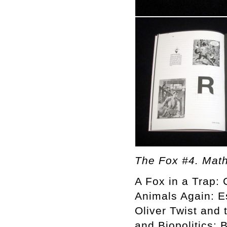
The Fox #4. Math
A Fox in a Trap: 
Animals Again: E
Oliver Twist and 
and Biopolitics: 