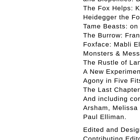
The Fox Helps: K
Heidegger the Fo
Tame Beasts: on
The Burrow: Fran
Foxface: Mabli E
Monsters & Mess
The Rustle of La
A New Experiment
Agony in Five Fi
The Last Chapter:
And including con
Arsham, Melissa 
Paul Elliman.
Edited and Desig
Contributing Edi