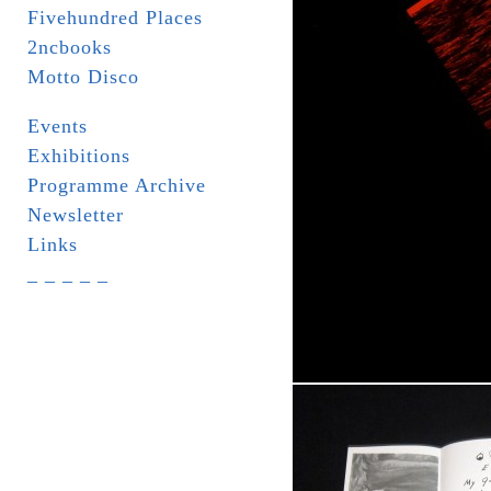
Fivehundred Places
2ncbooks
Motto Disco
Events
Exhibitions
Programme Archive
Newsletter
Links
_ _ _ _ _