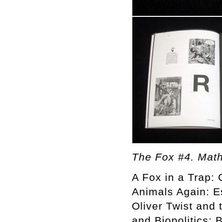
The Fox #4. Math
A Fox in a Trap: 
Animals Again: E
Oliver Twist and 
and Biopolitics: 