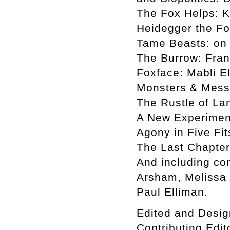
The Fox Helps: K
Heidegger the Fo
Tame Beasts: on
The Burrow: Fran
Foxface: Mabli E
Monsters & Mess
The Rustle of La
A New Experiment
Agony in Five Fi
The Last Chapter:
And including con
Arsham, Melissa 
Paul Elliman.
Edited and Desig
Contributing Edi