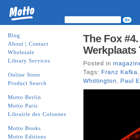
Blog
The Fox #4.
About | Contact
Werkplaats 
Wholesale
Library Services
Posted in
magazin
Tags:
Franz Kafka
Online Store
Whittington
,
Paul E
Product Search
Motto Berlin
Motto Paris
Librairie des Colonnes
Motto Books
Motto Editions