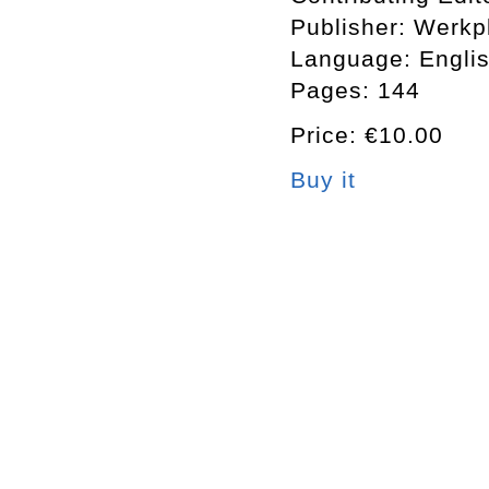
Publisher: Werkp
Language: Engli
Pages: 144
Price: €10.00
Buy it