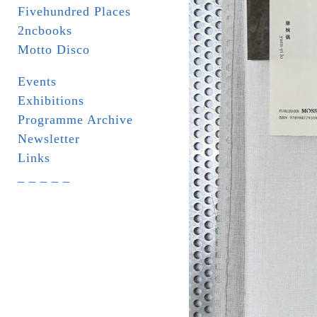
Fivehundred Places
2ncbooks
Motto Disco
Events
Exhibitions
Programme Archive
Newsletter
Links
_ _ _ _ _