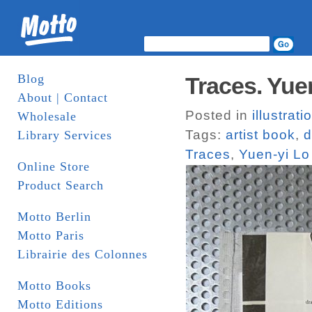
Blog
Traces. Yue
About | Contact
Posted in
illustrati
Wholesale
Tags:
artist book
,
d
Library Services
Traces
,
Yuen-yi Lo
Online Store
Product Search
Motto Berlin
Motto Paris
Librairie des Colonnes
Motto Books
Motto Editions