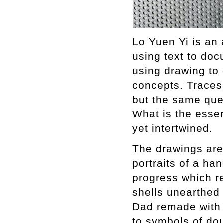
Lo Yuen Yi is an a
using text to doc
using drawing to
concepts. Traces
but the same que
What is the esse
yet intertwine
The drawings are 
portraits of a h
progress which r
shells unearthed 
Dad remade with t
to symbols of dou