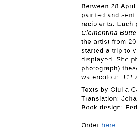
Between 28 April
painted and sent
recipients. Each 
Clementina Butte
the artist from 
started a trip to
displayed. She p
photograph) thes
watercolour.
111 
Texts by Giulia C
Translation: Joh
Book design: Fed
Order
here