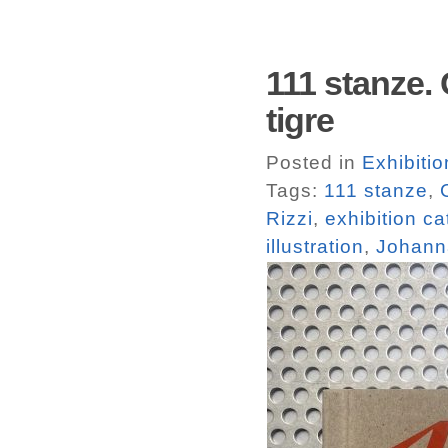
111 stanze. 
tigre
Posted in
Exhibiti
Tags:
111 stanze
,
Rizzi
,
exhibition c
illustration
,
Johann