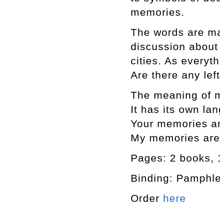
memories.
The words are ma
discussion about 
cities. As every
Are there any le
The meaning of 
It has its own l
Your memories a
My memories are 
Pages: 2 books, 1
Binding: Pamphle
Order
here