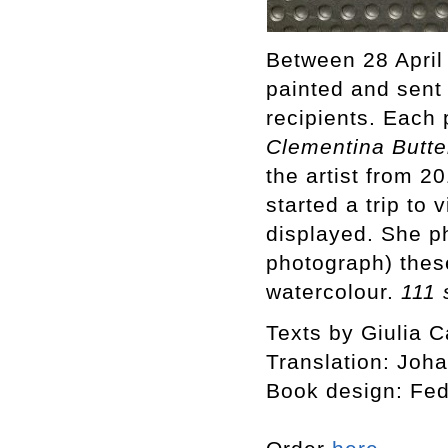
Between 28 April
painted and sent
recipients. Each 
Clementina Butte
the artist from 
started a trip to
displayed. She p
photograph) thes
watercolour.
111 
Texts by Giulia C
Translation: Joh
Book design: Fed