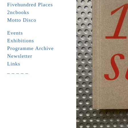
Fivehundred Places
2ncbooks
Motto Disco
Events
Exhibitions
Programme Archive
Newsletter
Links
_ _ _ _ _