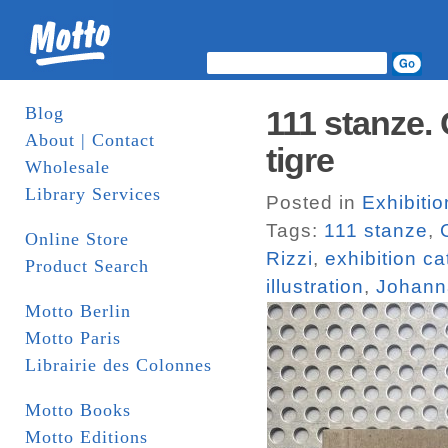
Blog
111 stanze. 
About | Contact
tigre
Wholesale
Library Services
Posted in
Exhibiti
Tags:
111 stanze
,
Online Store
Rizzi
,
exhibition c
Product Search
illustration
,
Johann
Motto Berlin
Motto Paris
Librairie des Colonnes
Motto Books
Motto Editions