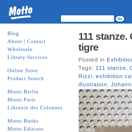
Blog
111 stanze. 
About | Contact
tigre
Wholesale
Library Services
Posted in
Exhibiti
Tags:
111 stanze
,
Online Store
Rizzi
,
exhibition c
Product Search
illustration
,
Johann
Motto Berlin
Motto Paris
Librairie des Colonnes
Motto Books
Motto Editions