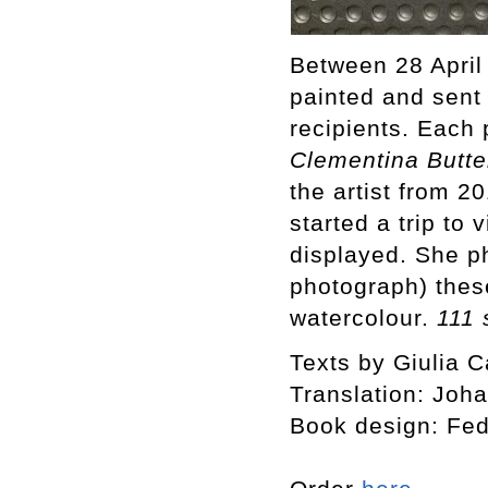
Between 28 April
painted and sent
recipients. Each 
Clementina Butte
the artist from 
started a trip to
displayed. She p
photograph) thes
watercolour.
111 
Texts by Giulia C
Translation: Joh
Book design: Fed