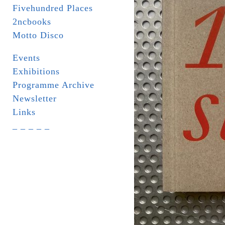
Fivehundred Places
2ncbooks
Motto Disco
Events
Exhibitions
Programme Archive
Newsletter
Links
_ _ _ _ _