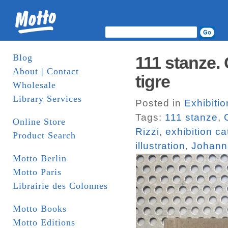
Blog
111 stanze. 
About | Contact
tigre
Wholesale
Library Services
Posted in
Exhibiti
Tags:
111 stanze
,
Online Store
Rizzi
,
exhibition c
Product Search
illustration
,
Johann
Motto Berlin
Motto Paris
Librairie des Colonnes
Motto Books
Motto Editions