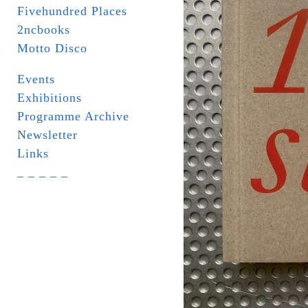
Fivehundred Places
2ncbooks
Motto Disco
Events
Exhibitions
Programme Archive
Newsletter
Links
_ _ _ _ _