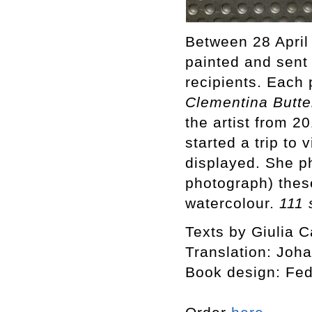
Between 28 April
painted and sent
recipients. Each 
Clementina Butte
the artist from 
started a trip to
displayed. She p
photograph) thes
watercolour.
111 
Texts by Giulia C
Translation: Joh
Book design: Fed